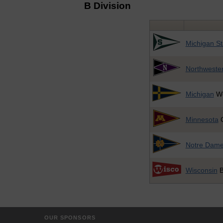
B Division
Michigan St
Northweste
Michigan
Wo
Minnesota
G
Notre Dam
Wisconsin
B
OUR SPONSORS