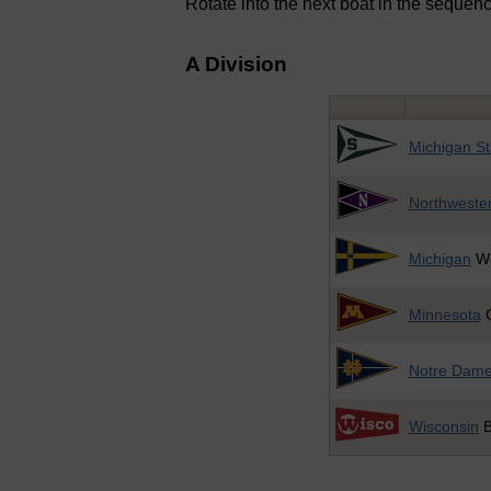
Rotate into the next boat in the sequence
A Division
Michigan St
Northweste
Michigan
Wo
Minnesota
G
Notre Dam
Wisconsin
B