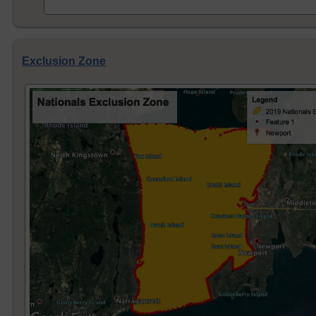
Exclusion Zone