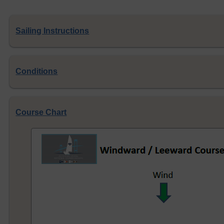
Sailing Instructions
Conditions
Course Chart