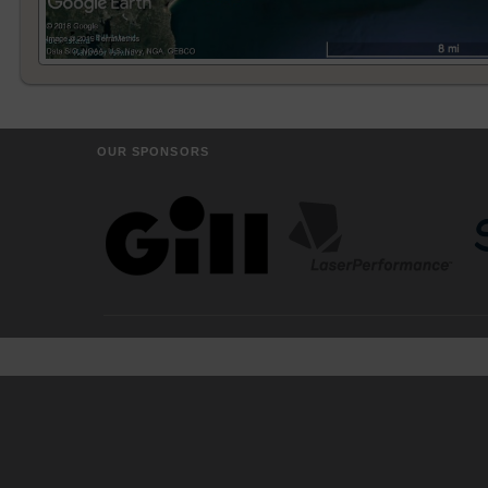
OUR SPONSORS