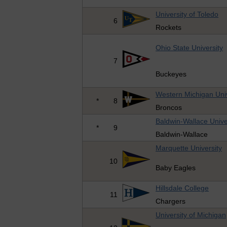
University of Toledo
6
Rockets
Ohio State University
7
Buckeyes
Western Michigan Univ
*
8
Broncos
Baldwin-Wallace Unive
*
9
Baldwin-Wallace
Marquette University
10
Baby Eagles
Hillsdale College
11
Chargers
University of Michigan