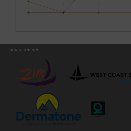
OUR SPONSORS