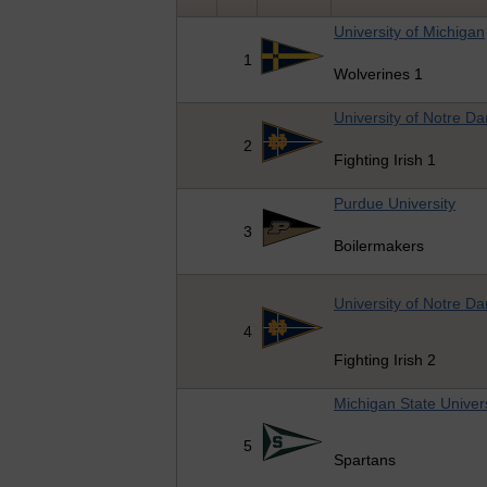
University of Michigan
1
Wolverines 1
University of Notre D
2
Fighting Irish 1
Purdue University
3
Boilermakers
University of Notre D
4
Fighting Irish 2
Michigan State Univers
5
Spartans