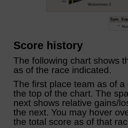
12
Wolverines 2
Sym.
Exp
*
Num
Score history
The following chart shows th
as of the race indicated.
The first place team as of a 
the top of the chart. The sp
next shows relative gains/l
the next. You may hover over
the total score as of that rac