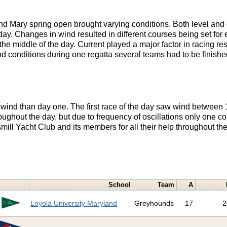
nd Mary spring open brought varying conditions. Both level and 
ay. Changes in wind resulted in different courses being set fo
the middle of the day. Current played a major factor in racing re
nd conditions during one regatta several teams had to be finishe
wind than day one. The first race of the day saw wind between 
oughout the day, but due to frequency of oscillations only one co
ill Yacht Club and its members for all their help throughout th
School
Team
A
Loyola University Maryland
Greyhounds
17
2