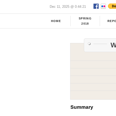
Dec 11, 2025 @ 0:44:21
SPRING
HOME
REP
2018
W
Summary