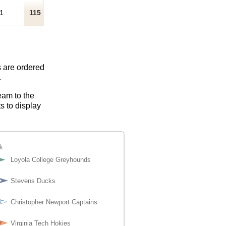
1
115
s are ordered
.
eam to the
s to display