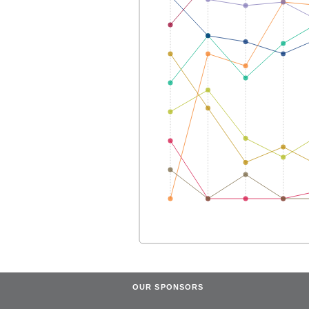
OUR SPONSORS