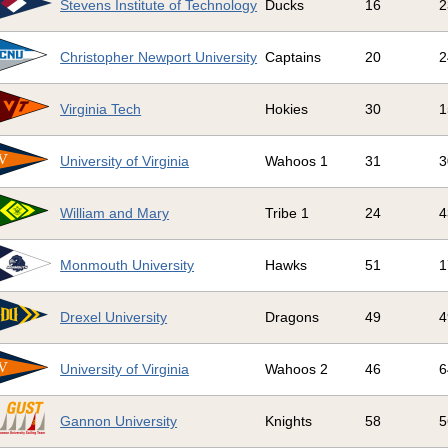
Stevens Institute of Technology
Ducks
16
2
Christopher Newport University
Captains
20
2
Virginia Tech
Hokies
30
1
University of Virginia
Wahoos 1
31
3
William and Mary
Tribe 1
24
4
Monmouth University
Hawks
51
1
Drexel University
Dragons
49
4
University of Virginia
Wahoos 2
46
6
Gannon University
Knights
58
5