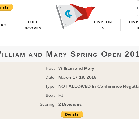
FULL
DIVISION
DIVI
ORT
SCORES
A
illiam and Mary Spring Open 20
Host
William and Mary
Date
March 17-18, 2018
Type
NOT ALLOWED In-Conference Regatt
Boat
FJ
Scoring
2 Divisions