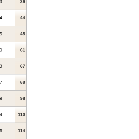
3
39
4
44
5
45
0
61
3
67
7
68
9
98
4
110
6
114