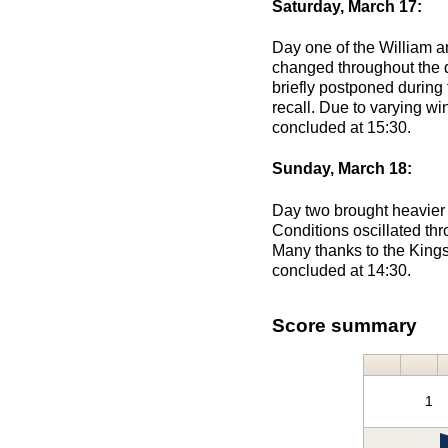
Saturday, March 17:
Day one of the William a
changed throughout the d
briefly postponed during 
recall. Due to varying wi
concluded at 15:30.
Sunday, March 18:
Day two brought heavier 
Conditions oscillated thr
Many thanks to the Kingsm
concluded at 14:30.
Score summary
1