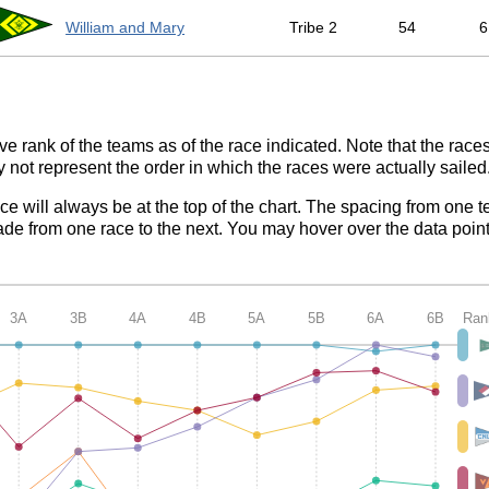
William and Mary
Tribe 2
54
6
ve rank of the teams as of the race indicated. Note that the race
 not represent the order in which the races were actually sailed
ace will always be at the top of the chart. The spacing from one t
de from one race to the next. You may hover over the data point