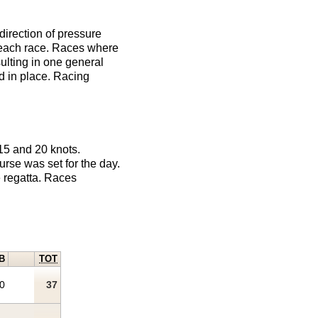
direction of pressure
r each race. Races where
sulting in one general
d in place. Racing
15 and 20 knots.
urse was set for the day.
e regatta. Races
B
TOT
0
37