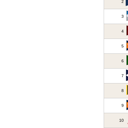
2
3
4
5
6
7
8
9
10