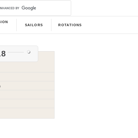
SION
SAILORS
ROTATIONS
B
18
a