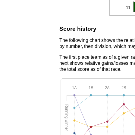
11
Score history
The following chart shows the relati
by number, then division, which may
The first place team as of a given r
next shows relative gains/losses ma
the total score as of that race.