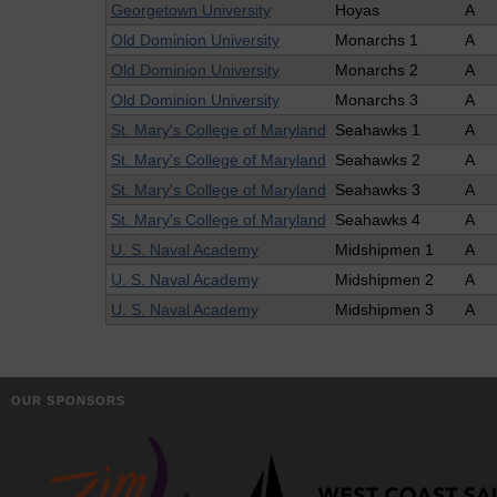
Georgetown University
Hoyas
A
Old Dominion University
Monarchs 1
A
Old Dominion University
Monarchs 2
A
Old Dominion University
Monarchs 3
A
St. Mary's College of Maryland
Seahawks 1
A
St. Mary's College of Maryland
Seahawks 2
A
St. Mary's College of Maryland
Seahawks 3
A
St. Mary's College of Maryland
Seahawks 4
A
U. S. Naval Academy
Midshipmen 1
A
U. S. Naval Academy
Midshipmen 2
A
U. S. Naval Academy
Midshipmen 3
A
OUR SPONSORS