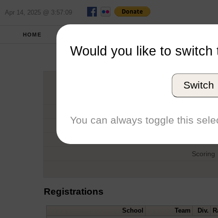
Apr 14, 2025 @ 3:57:09
HOME
SPRING 2018
REPORT
FULL SC
Would you like to switch 
SMC Qu
Switch
Host
Date
You can always toggle this selec
Type
Boat
Scoring
Registrations
School
Team
Div.
R