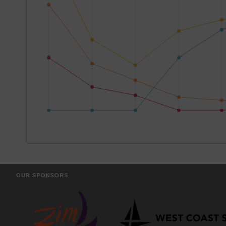
OUR SPONSORS