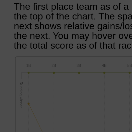
The first place team as of a 
the top of the chart. The sp
next shows relative gains/l
the next. You may hover over
the total score as of that rac