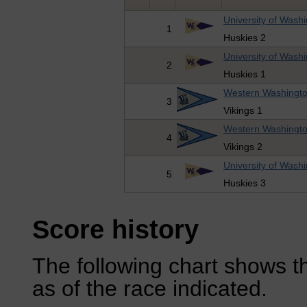
University of Wash
1
Huskies 2
University of Wash
2
Huskies 1
Western Washingto
3
Vikings 1
Western Washingto
4
Vikings 2
University of Wash
5
Huskies 3
Score history
The following chart shows th
as of the race indicated.