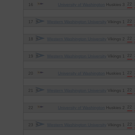
22
16
University of Washington
Huskies 3
22
17
Western Washington University
Vikings 1
22
18
Western Washington University
Vikings 2
22
19
Western Washington University
Vikings 1
22
20
University of Washington
Huskies 1
22
21
Western Washington University
Vikings 1
22
22
University of Washington
Huskies 2
22
23
Western Washington University
Vikings 1