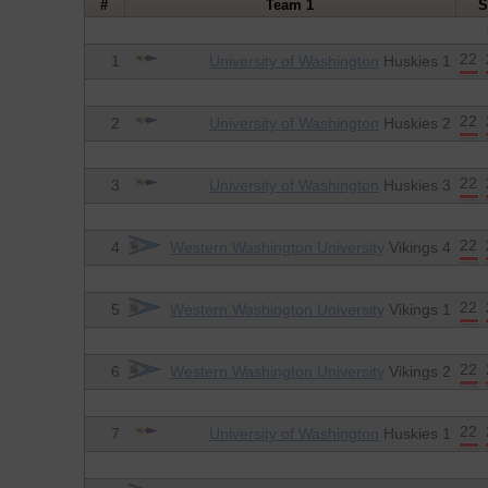
#
Team 1
S
22
1
University of Washington
Huskies 1
22
2
University of Washington
Huskies 2
22
3
University of Washington
Huskies 3
22
4
Western Washington University
Vikings 4
22
5
Western Washington University
Vikings 1
22
6
Western Washington University
Vikings 2
22
7
University of Washington
Huskies 1