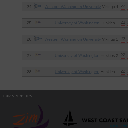
22
24
Western Washington University
Vikings 4
22
25
University of Washington
Huskies 1
22
26
Western Washington University
Vikings 1
22
27
University of Washington
Huskies 2
22
28
University of Washington
Huskies 1
OUR SPONSORS