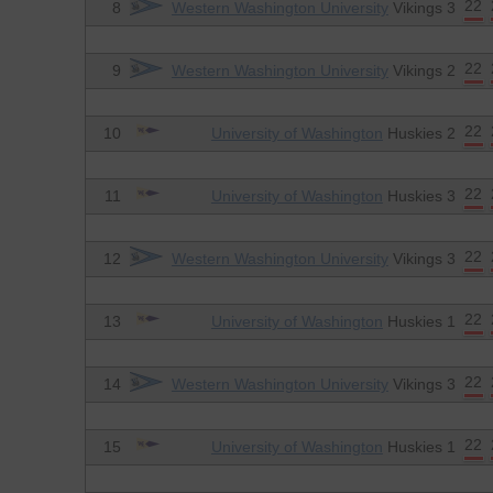
22
8
Western Washington University
Vikings 3
22
9
Western Washington University
Vikings 2
22
10
University of Washington
Huskies 2
22
11
University of Washington
Huskies 3
22
12
Western Washington University
Vikings 3
22
13
University of Washington
Huskies 1
22
14
Western Washington University
Vikings 3
22
15
University of Washington
Huskies 1