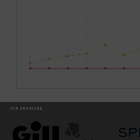
OUR SPONSORS