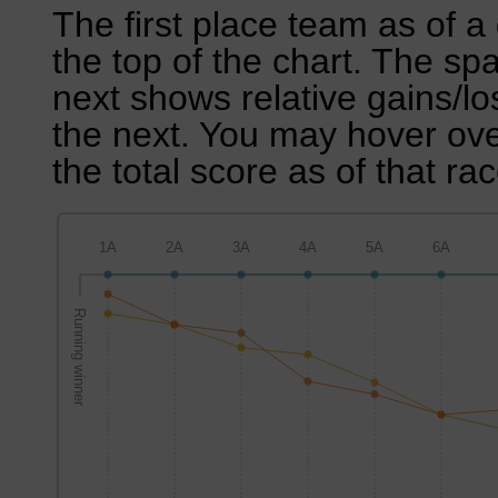
The first place team as of a 
the top of the chart. The sp
next shows relative gains/l
the next. You may hover over
the total score as of that rac