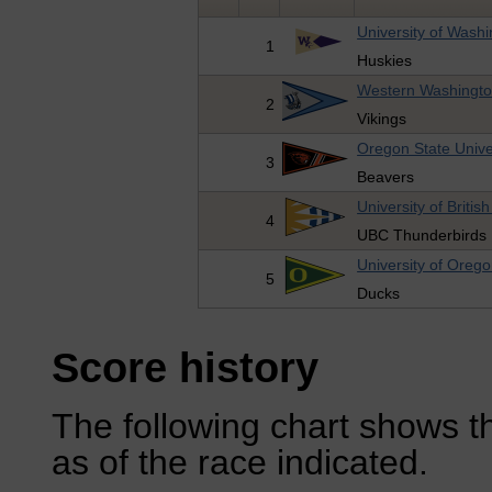
University of Wash
1
Huskies
Western Washington
2
Vikings
Oregon State Unive
3
Beavers
University of Briti
4
UBC Thunderbirds
University of Oreg
5
Ducks
Score history
The following chart shows th
as of the race indicated.