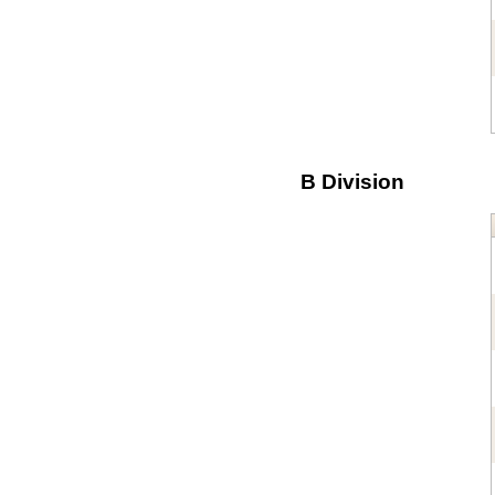
B Division