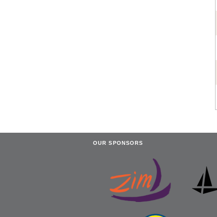
OUR SPONSORS