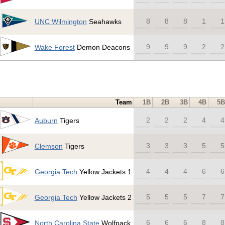
8
8
8
1
1
UNC Wilmington
Seahawks
9
9
9
2
2
Wake Forest
Demon Deacons
Team
1B
2B
3B
4B
5B
2
2
2
4
4
Auburn
Tigers
3
3
3
5
5
Clemson
Tigers
4
4
4
6
6
Georgia Tech
Yellow Jackets 1
5
5
5
7
7
Georgia Tech
Yellow Jackets 2
6
6
6
8
8
North Carolina State
Wolfpack