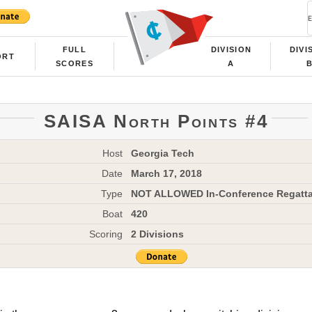
FULL
DIVISION
DIVI
ORT
SCORES
A
SAISA North Points #4
Host
Georgia Tech
Date
March 17, 2018
Type
NOT ALLOWED In-Conference Regatt
Boat
420
Scoring
2 Divisions