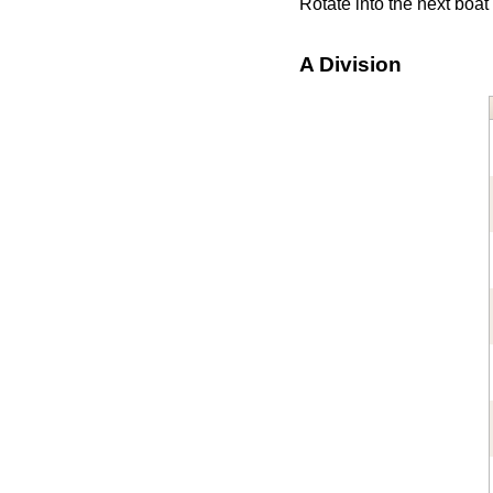
Rotate into the next boa
A Division