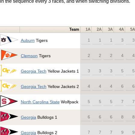
t in the sequence every 3 races, and when switching divisions.
Team
1A
2A
3A
4A
5A
1
1
1
3
3
Auburn
Tigers
2
2
2
4
4
Clemson
Tigers
3
3
3
5
5
Georgia Tech
Yellow Jackets 1
4
4
4
6
6
Georgia Tech
Yellow Jackets 2
5
5
5
7
7
North Carolina State
Wolfpack
6
6
6
8
8
Georgia
Bulldogs 1
7
7
7
9
9
Georgia
Bulldogs 2