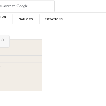
SION
SAILORS
ROTATIONS
B
a