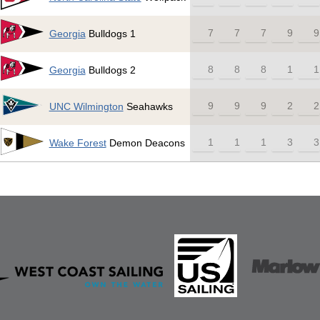
7
7
7
9
9
Georgia
Bulldogs 1
8
8
8
1
1
Georgia
Bulldogs 2
9
9
9
2
2
UNC Wilmington
Seahawks
1
1
1
3
3
Wake Forest
Demon Deacons