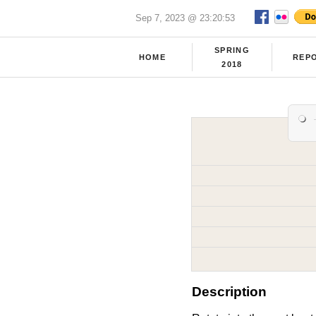
Sep 7, 2023 @ 23:20:53
SPRING
HOME
REP
2018
Description