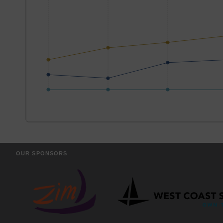
OUR SPONSORS