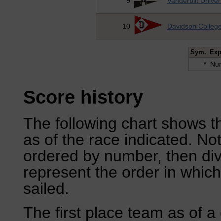
9
Vanderbilt Univer
10
Davidson Colleg
Sym.
Exp
*
Num
Score history
The following chart shows th
as of the race indicated. No
ordered by number, then div
represent the order in which
sailed.
The first place team as of a 