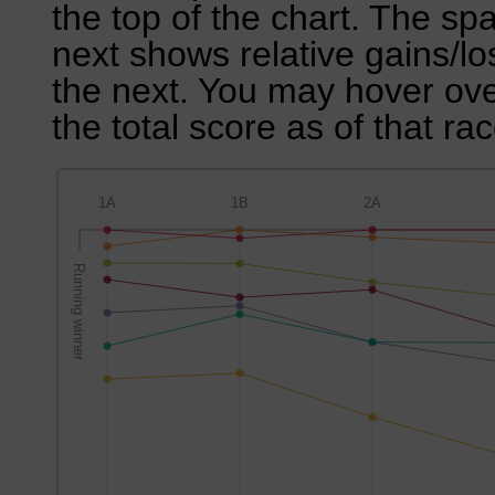
the top of the chart. The sp
next shows relative gains/l
the next. You may hover over
the total score as of that rac