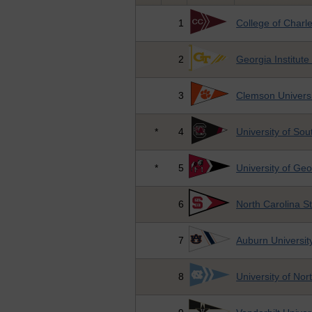
1
College of Charl
2
Georgia Institute
3
Clemson Universi
*
4
University of Sou
*
5
University of Geo
6
North Carolina St
7
Auburn Universit
8
University of Nor