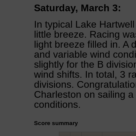
Saturday, March 3:
In typical Lake Hartwel
little breeze. Racing w
light breeze filled in. A 
and variable wind cond
slightly for the B divis
wind shifts. In total, 3 
divisions. Congratulatio
Charleston on sailing a 
conditions.
Score summary