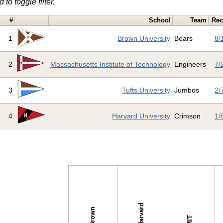
 to toggle filter.
#
School
Team
Rec
1
Brown University
Bears
8/
2
Massachusetts Institute of Technology
Engineers
7/
3
Tufts University
Jumbos
2/
4
Harvard University
Crimson
1/
s →
Harvard
Brown
MIT