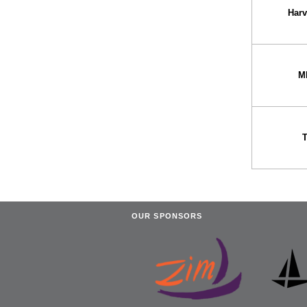
Har
M
OUR SPONSORS