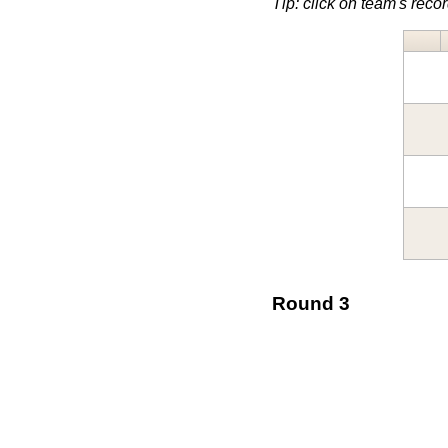
Tip: click on team's record
Round 3
↓ v