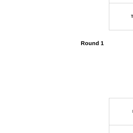
Round 1
↓ v