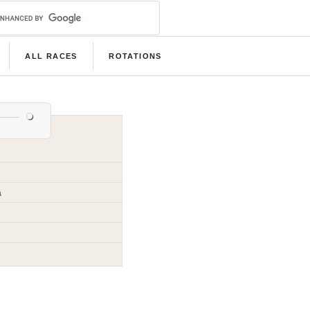
ALL RACES
ROTATIONS
a