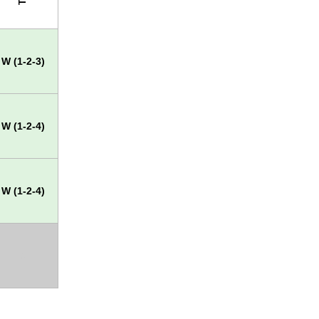
W (1-2-3)
W (1-2-4)
W (1-2-4)
X