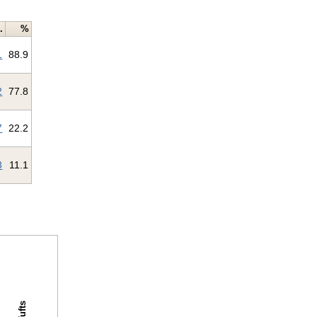
.
%
1
88.9
2
77.8
7
22.2
8
11.1
Tufts