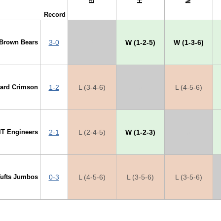
Record
Brown Bears
3-0
X
W (1-2-5)
W (1-3-6)
vard Crimson
1-2
L (3-4-6)
X
L (4-5-6)
IT Engineers
2-1
L (2-4-5)
W (1-2-3)
X
Tufts Jumbos
0-3
L (4-5-6)
L (3-5-6)
L (3-5-6)