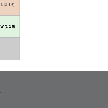
L (3-4-6)
W (1-2-5)
X