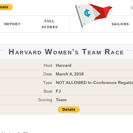
FULL
REPORT
SAILORS
SCORES
Harvard Women's Team Race
Host
Harvard
Date
March 4, 2018
Type
NOT ALLOWED In-Conference Regatt
Boat
FJ
Scoring
Team