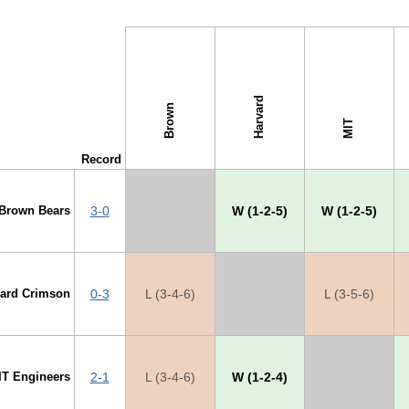
s →
Harvard
Brown
MIT
Record
Brown Bears
3-0
X
W (1-2-5)
W (1-2-5)
vard Crimson
0-3
L (3-4-6)
X
L (3-5-6)
IT Engineers
2-1
L (3-4-6)
W (1-2-4)
X