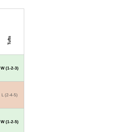
Tufts
W (1-2-3)
L (2-4-5)
W (1-2-5)