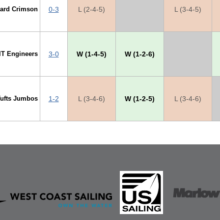
vard Crimson
0-3
L (2-4-5)
X
L (3-4-5)
IT Engineers
3-0
W (1-4-5)
W (1-2-6)
X
Tufts Jumbos
1-2
L (3-4-6)
W (1-2-5)
L (3-4-6)