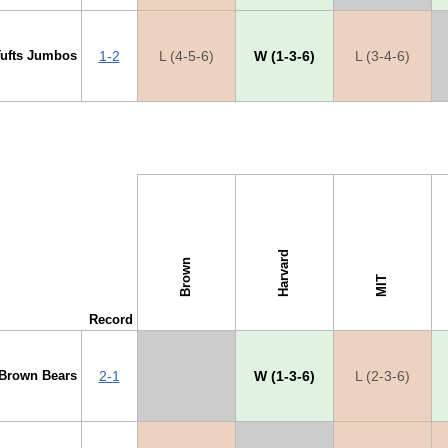
Tufts Jumbos
1-2
L (4-5-6)
W (1-3-6)
L (3-4-6)
s →
Harvard
Brown
MIT
Record
Brown Bears
2-1
X
W (1-3-6)
L (2-3-6)