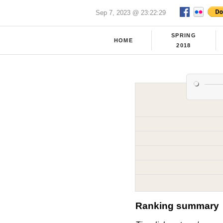
Sep 7, 2023 @ 23:22:29
SPRING
HOME
2018
Ranking summary