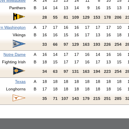
UW Milwaukee
A
14
13
13
14
11
8
10
15
Panthers
B
14
14
13
14
9
16
15
13
28
55
81
109
129
153
178
206
2
rn Washington
A
17
17
16
16
17
17
17
10
Vikings
B
16
16
15
16
17
13
16
18
33
66
97
129
163
193
226
254
2
Notre Dame
A
16
14
17
17
16
14
16
16
Fighting Irish
B
18
15
17
17
16
17
13
15
34
63
97
131
163
194
223
254
2
Texas
A
18
18
18
18
18
18
18
18
Longhorns
B
17
18
18
18
18
18
18
16
35
71
107
143
179
215
251
285
3