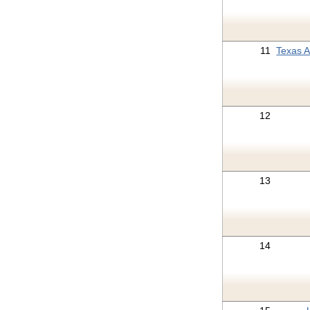
11
Texas 
12
13
14