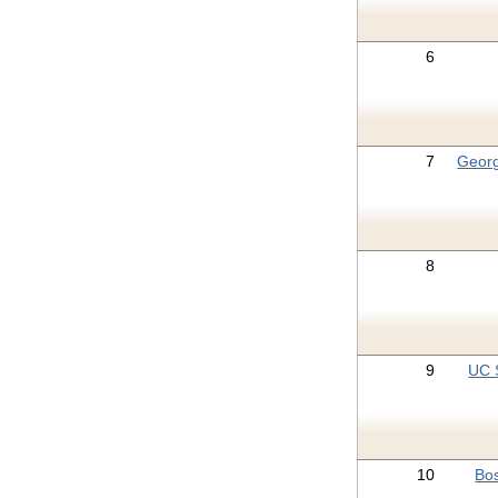
6
7
Geor
8
9
UC 
10
Bos