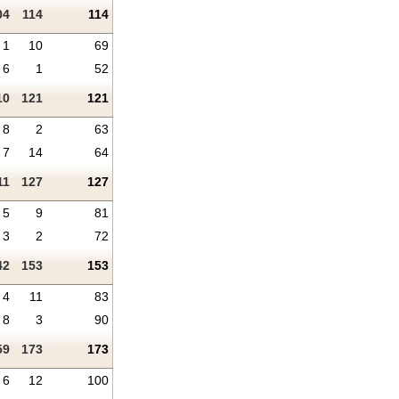
04
114
114
1
10
69
6
1
52
10
121
121
8
2
63
7
14
64
11
127
127
5
9
81
3
2
72
42
153
153
4
11
83
8
3
90
59
173
173
6
12
100