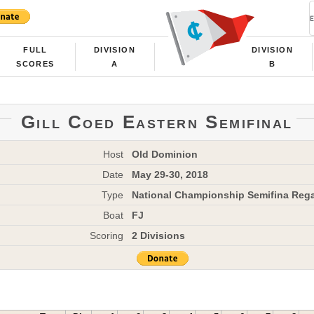
FULL
DIVISION
DIVISION
SCORES
A
B
Gill Coed Eastern Semifinal
Host
Old Dominion
Date
May 29-30, 2018
Type
National Championship Semifina Rega
Boat
FJ
Scoring
2 Divisions