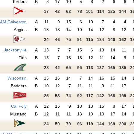
Terriers
B
8
17
10
5
8
2
6
6
17
42
62
78
101
114
125
144
1
A&M Galveston
A
11
9
15
6
10
7
4
4
Aggies
B
13
13
14
10
14
12
8
12
24
46
75
91
115
134
146
162
1
Jacksonville
A
13
7
7
15
6
13
14
11
Fins
B
15
7
16
15
12
11
14
9
28
42
65
95
113
137
165
185
2
Wisconsin
A
15
16
14
7
14
16
15
14
Badgers
B
10
12
7
11
11
9
11
17
25
53
74
92
117
142
168
199
2
Cal Poly
A
12
15
9
13
13
15
8
17
Mustang
B
12
11
11
13
10
10
17
14
24
50
70
96
119
144
169
200
2