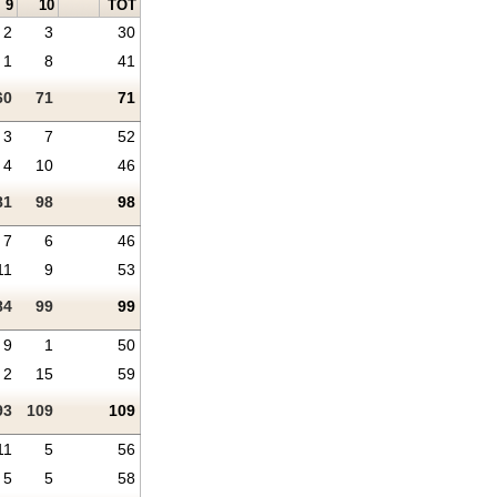
9
10
TOT
2
3
30
1
8
41
60
71
71
3
7
52
4
10
46
81
98
98
7
6
46
11
9
53
84
99
99
9
1
50
2
15
59
93
109
109
11
5
56
5
5
58