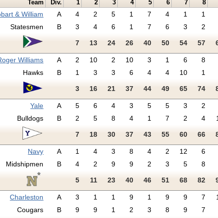
Team
Div.
1
2
3
4
5
6
7
8
bart & William
A
4
2
5
1
7
4
1
1
Statesmen
B
3
4
6
1
7
6
3
2
7
13
24
26
40
50
54
57
Roger Williams
A
2
10
2
10
3
1
6
8
Hawks
B
1
3
3
6
4
4
10
1
3
16
21
37
44
49
65
74
Yale
A
5
6
4
3
5
5
3
2
Bulldogs
B
2
5
8
4
1
7
2
4
7
18
30
37
43
55
60
66
Navy
A
1
4
3
8
4
2
12
6
Midshipmen
B
4
2
9
9
2
3
5
8
5
11
23
40
46
51
68
82
Charleston
A
3
1
1
9
1
9
9
7
Cougars
B
9
9
1
2
3
8
9
7