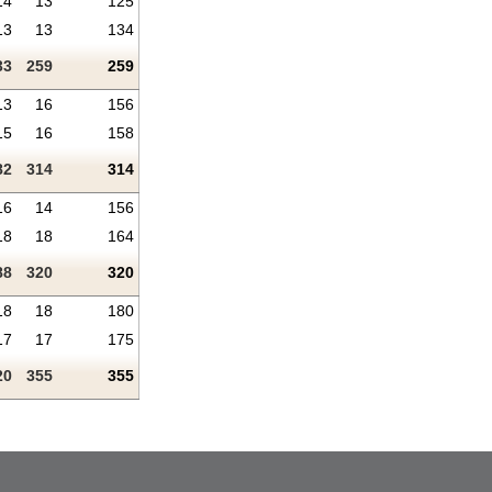
14
13
125
13
13
134
33
259
259
13
16
156
15
16
158
82
314
314
16
14
156
18
18
164
88
320
320
18
18
180
17
17
175
20
355
355