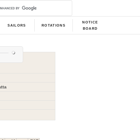
NOTICE
SAILORS
ROTATIONS
BOARD
tta