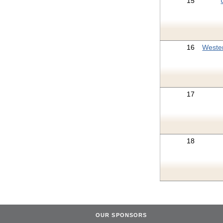
15
16
Weste
17
18
OUR SPONSORS