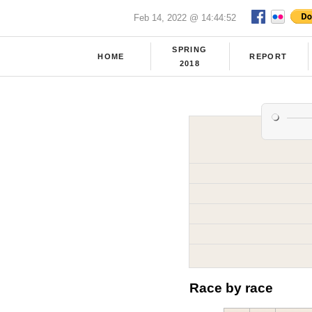
Feb 14, 2022 @ 14:44:52
SPRING
HOME
REPORT
2018
Race by race