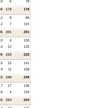
10
6
78
60
178
178
12
8
86
12
7
115
86
201
201
10
4
100
14
12
125
09
225
225
15
15
141
9
11
108
23
249
249
17
17
136
16
4
118
33
254
254