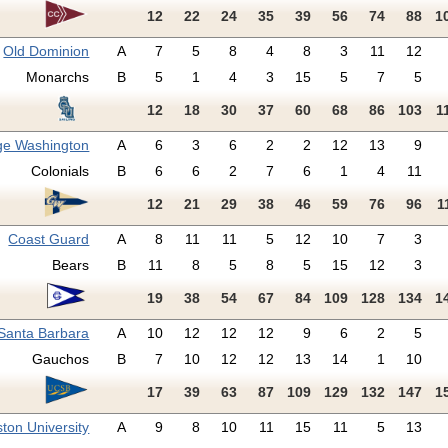
12
22
24
35
39
56
74
88
1
Old Dominion
A
7
5
8
4
8
3
11
12
Monarchs
B
5
1
4
3
15
5
7
5
12
18
30
37
60
68
86
103
1
ge Washington
A
6
3
6
2
2
12
13
9
Colonials
B
6
6
2
7
6
1
4
11
12
21
29
38
46
59
76
96
1
Coast Guard
A
8
11
11
5
12
10
7
3
Bears
B
11
8
5
8
5
15
12
3
19
38
54
67
84
109
128
134
1
Santa Barbara
A
10
12
12
12
9
6
2
5
Gauchos
B
7
10
12
12
13
14
1
10
17
39
63
87
109
129
132
147
1
ton University
A
9
8
10
11
15
11
5
13