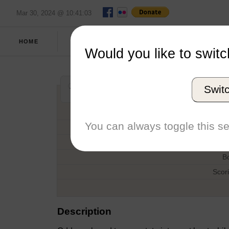
Mar 30, 2024 @ 10:41:03
SPRING
FULL
HOME
REPORT
2017
SCORES
Would you like to switc
NEISA Women's 
Swit
H
You can always toggle this se
D
T
B
Scor
Description