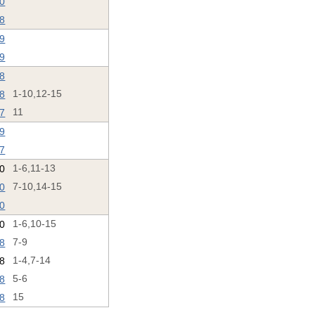
20
18
19
19
18
18
1-10,12-15
17
11
19
17
20
1-6,11-13
20
7-10,14-15
20
0
1-6,10-15
18
7-9
18
1-4,7-14
18
5-6
18
15