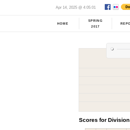
Apr 14, 2025 @ 4:05:01
SPRING
HOME
REP
2017
Scores for Division