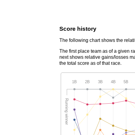
Score history
The following chart shows the relati
The first place team as of a given r
next shows relative gains/losses ma
the total score as of that race.