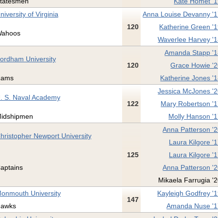
tatesmen
Kate Homet '
niversity of Virginia
Anna Louise Devanny '
120
Katherine Green '
ahoos
Waverlee Harvey '
Amanda Stapp '
ordham University
120
Grace Howie '
ams
Katherine Jones '
Jessica McJones '
. S. Naval Academy
122
Mary Robertson '
idshipmen
Molly Hanson '
Anna Patterson '
hristopher Newport University
Laura Kilgore '
125
Laura Kilgore '
aptains
Anna Patterson '
Mikaela Farrugia '
onmouth University
Kayleigh Godfrey '
147
awks
Amanda Nuse '1