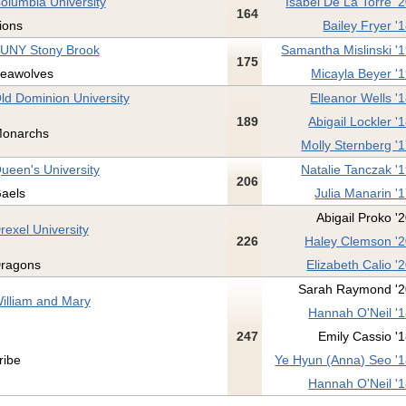
olumbia University
Isabel De La Torre '
164
ions
Bailey Fryer '
UNY Stony Brook
Samantha Mislinski '
175
eawolves
Micayla Beyer '
ld Dominion University
Elleanor Wells '
189
Abigail Lockler '
onarchs
Molly Sternberg '
ueen's University
Natalie Tanczak '
206
aels
Julia Manarin '
Abigail Proko '
rexel University
226
Haley Clemson '
ragons
Elizabeth Calio '
Sarah Raymond '2
illiam and Mary
Hannah O'Neil '
247
Emily Cassio '
ribe
Ye Hyun (Anna) Seo '
Hannah O'Neil '