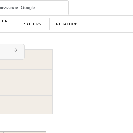
SION
SAILORS
ROTATIONS
B