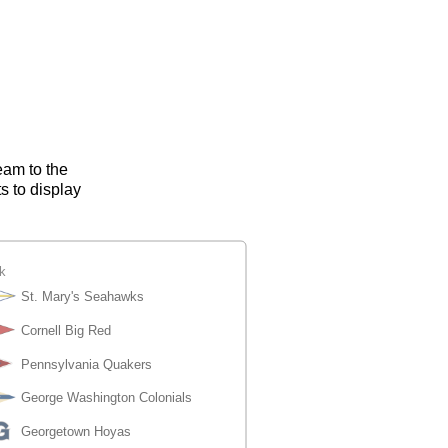
eam to the
s to display