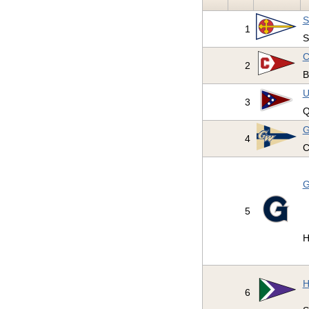
S
1
S
C
2
B
U
3
Q
G
4
C
G
5
H
H
6