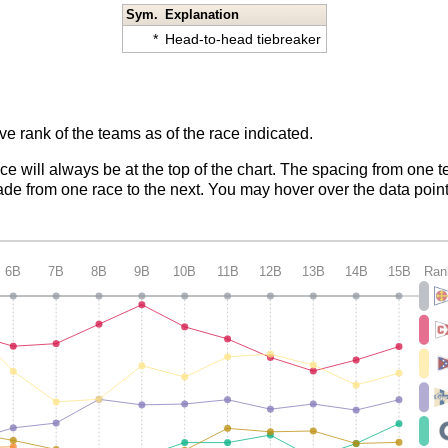
Sym.
Explanation
*
Head-to-head tiebreaker
ve rank of the teams as of the race indicated.
ace will always be at the top of the chart. The spacing from one t
de from one race to the next. You may hover over the data point