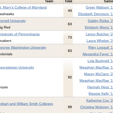
Team
Total
Sailo
t. Mary's College of Maryland
Greer Wattson '
44
eahawks
Elizabeth Dennison '
ornell University
Gabby Rizika '
63
ig Red
Kimberly Wong '
niversity of Pennsylvania
Lenox Butcher '
73
uakers
Laura Whelan '
eorge Washington University
Riley Legault '
83
olonials
Alexandra Fayer '
Lola Bushnell '
eorgetown University
Meaghan MacRae '1
Macey McCann '2
92
Meaghan MacRae '1
oyas
Hannah Hess '
Maggie Kelly '
Katherine Cox '
obart and William Smith Colleges
99
Christine Moloney '