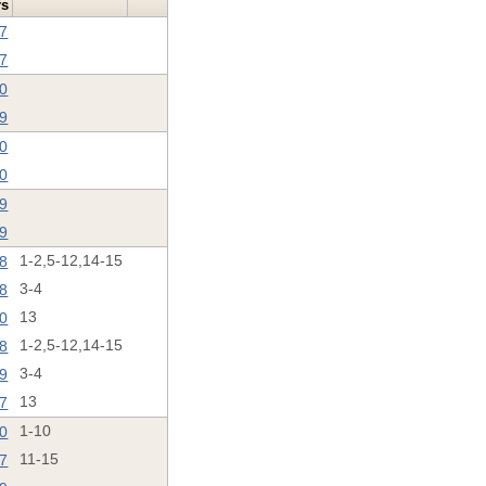
rs
17
17
20
19
20
20
19
19
18
1-2,5-12,14-15
8
3-4
0
13
8
1-2,5-12,14-15
19
3-4
17
13
20
1-10
17
11-15