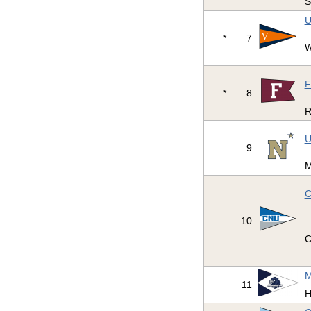
S
U
*
7
W
F
*
8
R
U
9
M
C
10
C
M
11
H