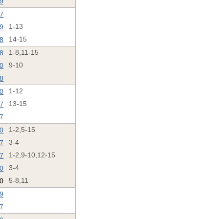
19
17
19
1-13
18
14-15
18
1-8,11-15
20
9-10
18
20
1-12
17
13-15
17
20
1-2,5-15
17
3-4
17
1-2,9-10,12-15
20
3-4
20
5-8,11
19
7