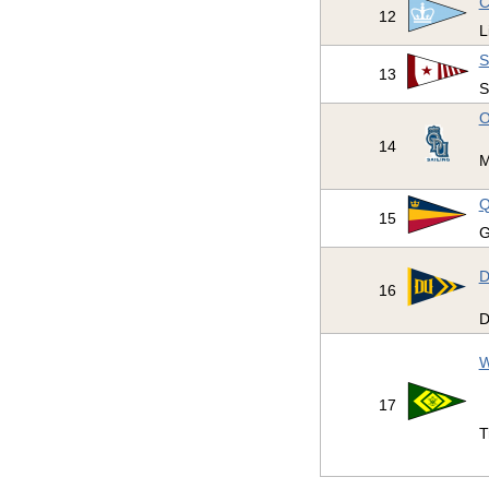
C
12
L
S
13
S
O
14
M
Q
15
G
D
16
D
W
17
T