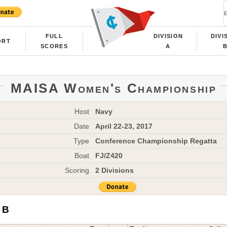
FULL
DIVISION
DIVI
ORT
SCORES
A
MAISA Women's Championship
Host
Navy
Date
April 22-23, 2017
Type
Conference Championship Regatta
Boat
FJ/Z420
Scoring
2 Divisions
 B