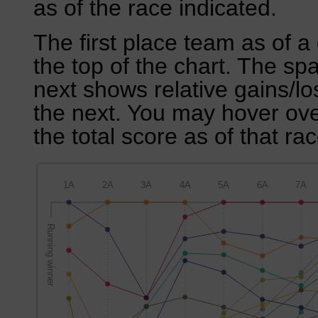
as of the race indicated.
The first place team as of a 
the top of the chart. The sp
next shows relative gains/l
the next. You may hover over
the total score as of that rac