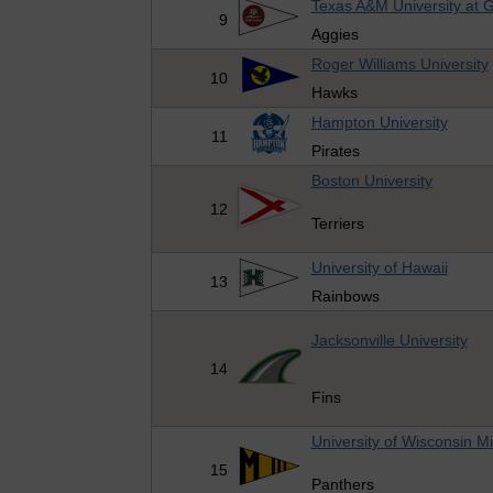
Texas A&M University at 
9
Aggies
Roger Williams University
10
Hawks
Hampton University
11
Pirates
Boston University
12
Terriers
University of Hawaii
13
Rainbows
Jacksonville University
14
Fins
University of Wisconsin M
15
Panthers