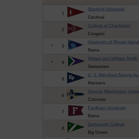
Stanford University
1
Cardinal
College of Charleston
2
Cougars
University of Rhode Islan
*
3
Rams
Hobart and William Smith
*
4
Statesmen
U. S. Merchant Marine A
5
Mariners
George Washington Univer
6
Colonials
Fordham University
7
Rams
Dartmouth College
8
Big Green