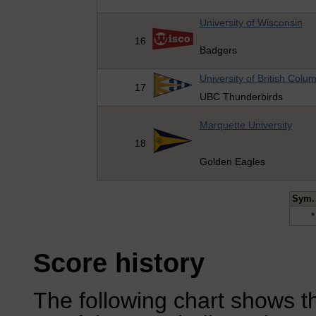
University of Wisconsin
16
Badgers
University of British Colu
17
UBC Thunderbirds
Marquette University
18
Golden Eagles
Sym.
*
Score history
The following chart shows th