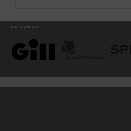
OUR SPONSORS