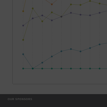
OUR SPONSORS