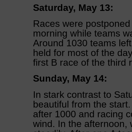
Saturday, May 13:
Races were postponed f
morning while teams wait
Around 1030 teams left
held for most of the da
first B race of the third
Sunday, May 14:
In stark contrast to S
beautiful from the start
after 1000 and racing c
wind. In the afternoon,