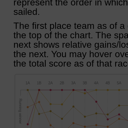
represent the order in which
sailed.
The first place team as of a 
the top of the chart. The sp
next shows relative gains/l
the next. You may hover over
the total score as of that rac