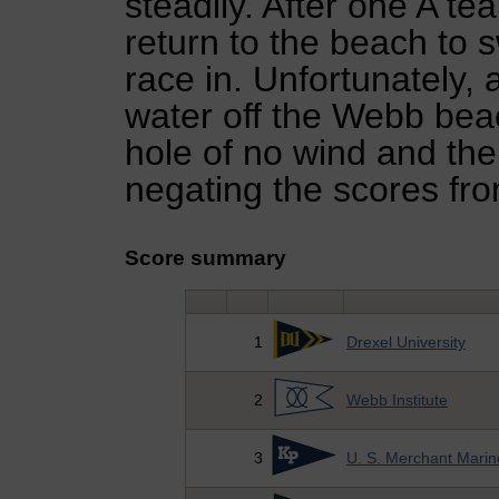
steadily. After one A te
return to the beach to s
race in. Unfortunately, 
water off the Webb be
hole of no wind and the
negating the scores fro
Score summary
1
Drexel University
2
Webb Institute
3
U. S. Merchant Mari