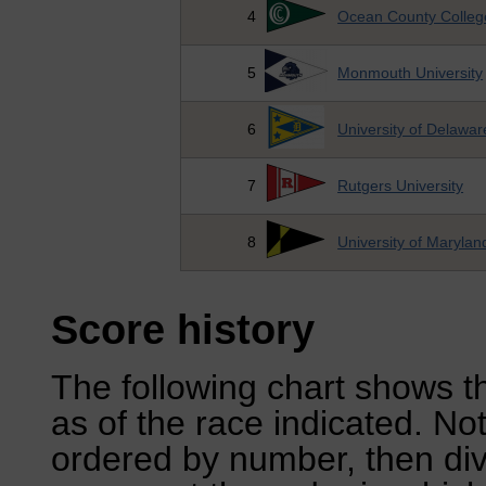
4
Ocean County Colleg
5
Monmouth University
6
University of Delawar
7
Rutgers University
8
University of Marylan
Score history
The following chart shows th
as of the race indicated. No
ordered by number, then div