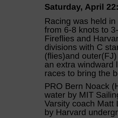
Saturday, April 22
Racing was held in 
from 6-8 knots to 3
Fireflies and Harva
divisions with C star
(flies)and outer(FJ
an extra windward 
races to bring the 
PRO Bern Noack (H
water by MIT Saili
Varsity coach Matt 
by Harvard underg