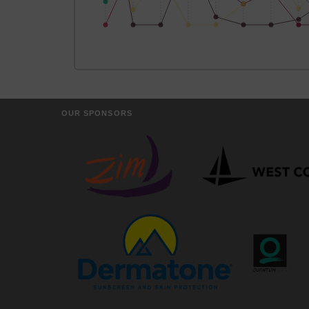
OUR SPONSORS