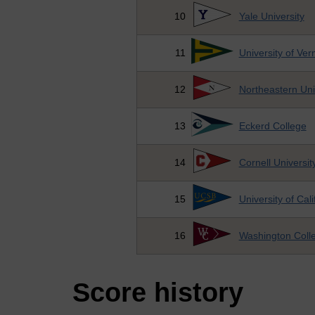
10
Yale University
11
University of Ve
12
Northeastern Uni
13
Eckerd College
14
Cornell Universit
15
University of Cal
16
Washington Coll
Score history