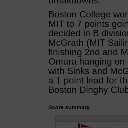
breakdowns.
Boston College won 
MIT to 7 points goin
decided in B divisi
McGrath (MIT Saili
finishing 2nd and M
Omura hanging on to
with Sinks and McGr
a 1 point lead for t
Boston Dinghy Clu
Score summary