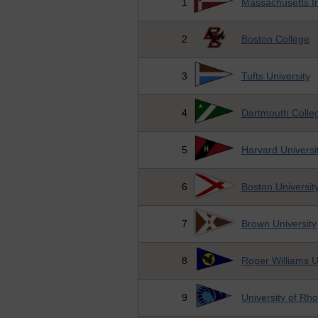
1
Massachusetts In
2
Boston College
3
Tufts University
4
Dartmouth Colle
5
Harvard Universi
6
Boston Universit
7
Brown University
8
Roger Williams U
9
University of Rh