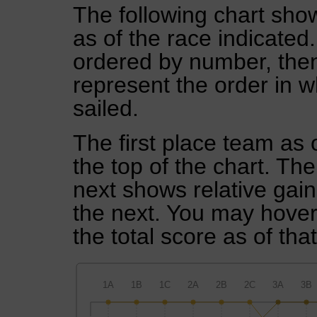
The following chart show
as of the race indicated
ordered by number, then
represent the order in w
sailed.
The first place team as 
the top of the chart. Th
next shows relative gai
the next. You may hover 
the total score as of tha