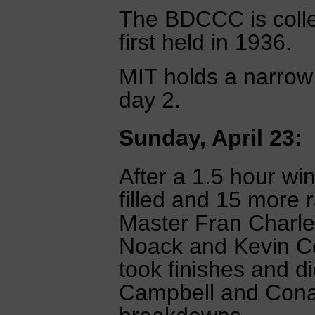
The BDCCC is colle
first held in 1936.
MIT holds a narrow 
day 2.
Sunday, April 23:
After a 1.5 hour wi
filled and 15 more 
Master Fran Charles
Noack and Kevin Co
took finishes and d
Campbell and Cona