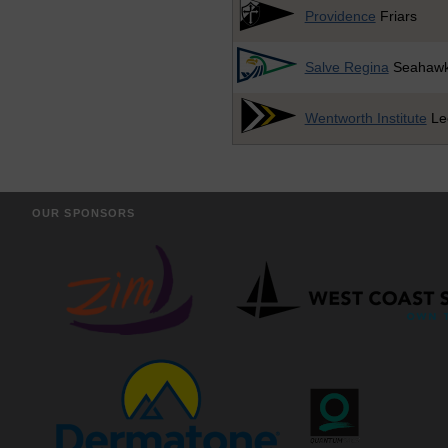
Providence
Friars
Salve Regina
Seahaw
Wentworth Institute
Le
OUR SPONSORS