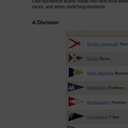
Odd-numbered teams rotate into next boat whil
races, and when switching divisions.
A Division
Boston University
Terri
Brown
Bears
Mass Maritime
Buccan
Middlebury
Panthers
Northeastern
Huskies
Providence
Friars