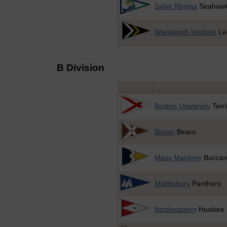
Salve Regina
Seahaw
Wentworth Institute
Le
B Division
Boston University
Terri
Brown
Bears
Mass Maritime
Buccan
Middlebury
Panthers
Northeastern
Huskies