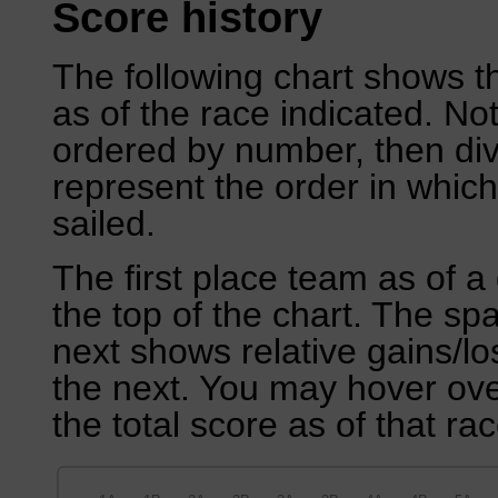
Score history
The following chart shows th
as of the race indicated. No
ordered by number, then div
represent the order in which
sailed.
The first place team as of a 
the top of the chart. The sp
next shows relative gains/l
the next. You may hover over
the total score as of that rac