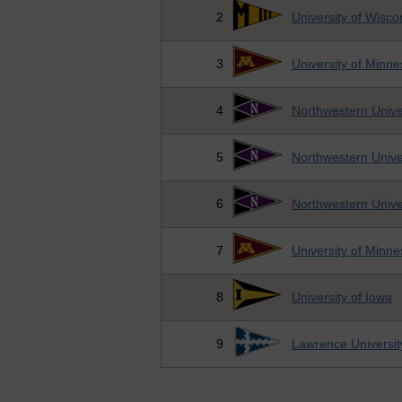
2
University of Wisc
3
University of Minne
4
Northwestern Unive
5
Northwestern Unive
6
Northwestern Unive
7
University of Minne
8
University of Iowa
9
Lawrence Universit