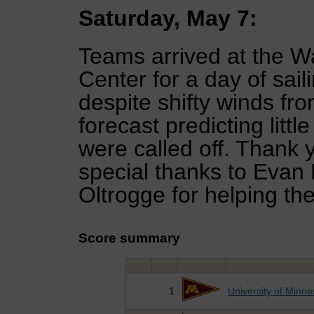
Saturday, May 7:
Teams arrived at the 
Center for a day of sai
despite shifty winds fr
forecast predicting litt
were called off. Thank 
special thanks to Evan
Oltrogge for helping th
Score summary
1
University of Minne