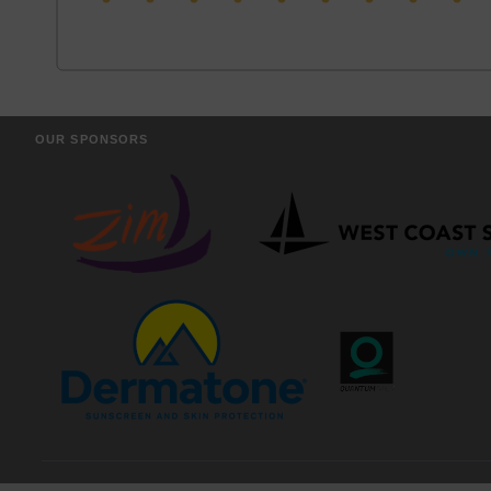
OUR SPONSORS