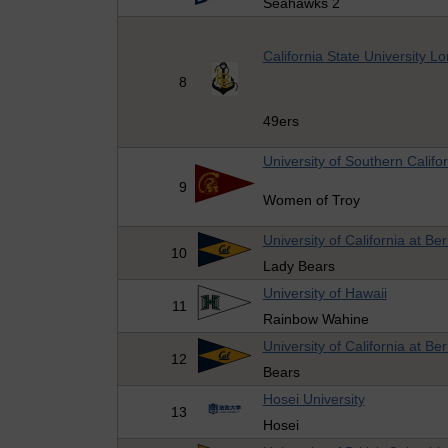
Seahawks 2
California State University 
8
49ers
University of Southern Califo
9
Women of Troy
University of California at Be
10
Lady Bears
University of Hawaii
11
Rainbow Wahine
University of California at Be
12
Bears
Hosei University
13
Hosei