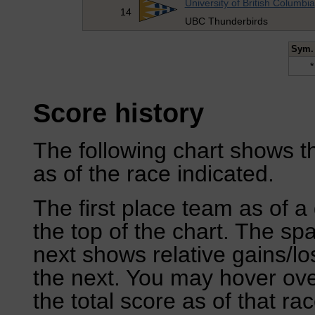
University of British Columbia
14
UBC Thunderbirds
Sym.
*
Score history
The following chart shows th
as of the race indicated.
The first place team as of a 
the top of the chart. The sp
next shows relative gains/l
the next. You may hover over
the total score as of that rac