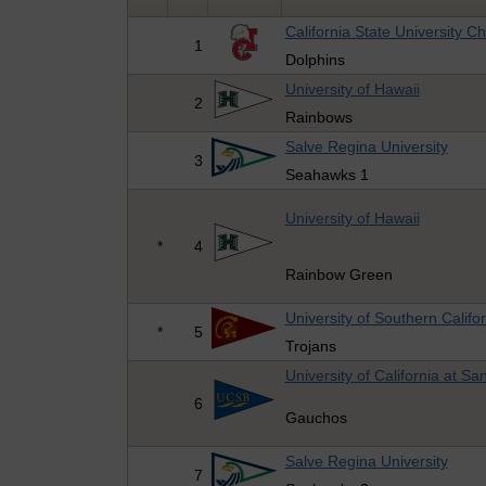
California State University C
1
Dolphins
University of Hawaii
2
Rainbows
Salve Regina University
3
Seahawks 1
University of Hawaii
*
4
Rainbow Green
University of Southern Califo
*
5
Trojans
University of California at S
6
Gauchos
Salve Regina University
7