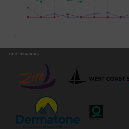
OUR SPONSORS