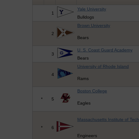
Yale University
1
Bulldogs
Brown University
2
Bears
U. S. Coast Guard Academy
3
Bears
University of Rhode Island
4
Rams
Boston College
*
5
Eagles
Massachusetts Institute of Tec
*
6
Engineers