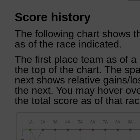
Score history
The following chart shows th
as of the race indicated.
The first place team as of a 
the top of the chart. The sp
next shows relative gains/l
the next. You may hover over
the total score as of that rac