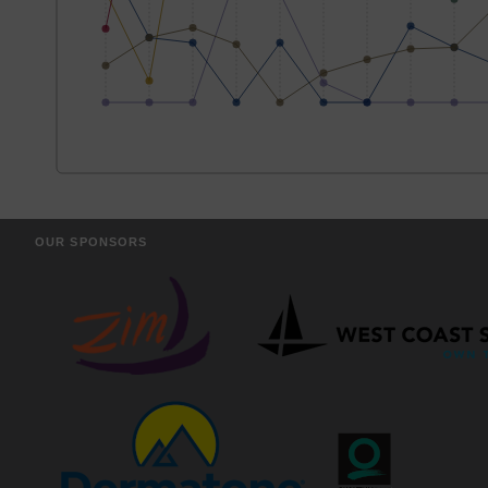
OUR SPONSORS