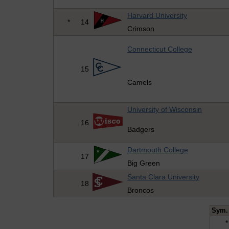
Harvard University
*
14
Crimson
Connecticut College
15
Camels
University of Wisconsin
16
Badgers
Dartmouth College
17
Big Green
Santa Clara University
18
Broncos
Sym.
*