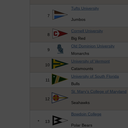
Tufts University
7
Jumbos
Cornell University
8
Big Red
Old Dominion University
9
Monarchs
University of Vermont
10
Catamounts
University of South Florida
11
Bulls
St. Mary's College of Maryland
12
Seahawks
Bowdoin College
*
13
Polar Bears