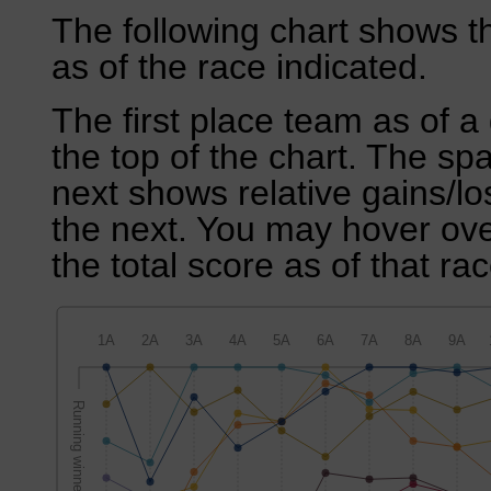
The following chart shows th
as of the race indicated.
The first place team as of a 
the top of the chart. The sp
next shows relative gains/l
the next. You may hover over
the total score as of that rac