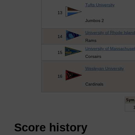
Tufts University
13
Jumbos 2
University of Rhode Islan
14
Rams
University of Massachuset
15
Corsairs
Wesleyan University
16
Cardinals
Sym
Score history