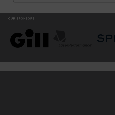
OUR SPONSORS