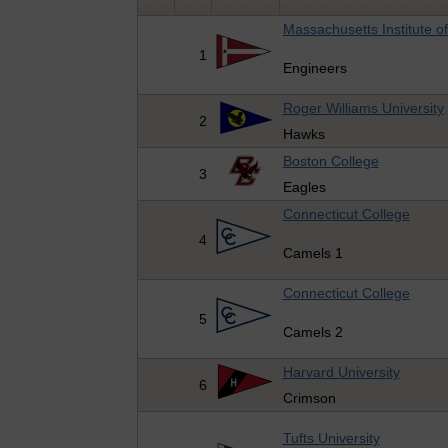
Massachusetts Institute o
1
Engineers
Roger Williams University
2
Hawks
Boston College
3
Eagles
Connecticut College
4
Camels 1
Connecticut College
5
Camels 2
Harvard University
6
Crimson
Tufts University