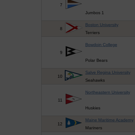
7
Jumbos 1
Boston University
8
Terriers
Bowdoin College
9
Polar Bears
Salve Regina University
10
Seahawks
Northeastern University
11
Huskies
Maine Maritime Academy
12
Mariners