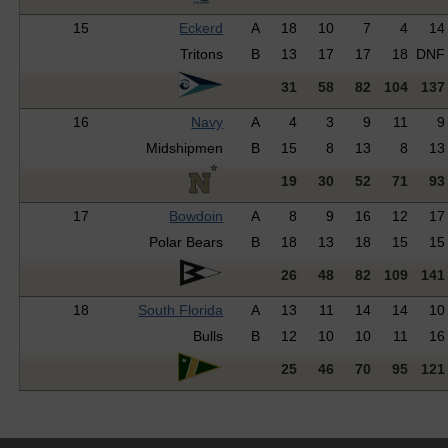
15
Eckerd
A
18
10
7
4
14
Tritons
B
13
17
17
18
DNF
31
58
82
104
137
16
Navy
A
4
3
9
11
9
Midshipmen
B
15
8
13
8
13
19
30
52
71
93
17
Bowdoin
A
8
9
16
12
17
Polar Bears
B
18
13
18
15
15
26
48
82
109
141
18
South Florida
A
13
11
14
14
10
Bulls
B
12
10
10
11
16
25
46
70
95
121