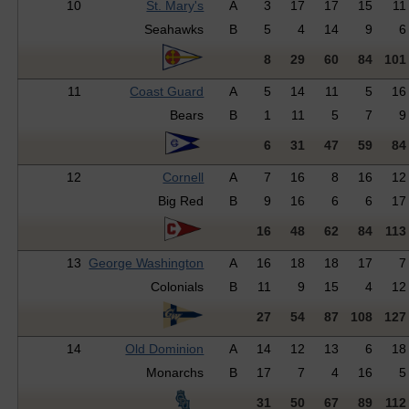
10
St. Mary's
A
3
17
17
15
11
Seahawks
B
5
4
14
9
6
8
29
60
84
101
11
Coast Guard
A
5
14
11
5
16
Bears
B
1
11
5
7
9
6
31
47
59
84
12
Cornell
A
7
16
8
16
12
Big Red
B
9
16
6
6
17
16
48
62
84
113
13
George Washington
A
16
18
18
17
7
Colonials
B
11
9
15
4
12
27
54
87
108
127
14
Old Dominion
A
14
12
13
6
18
Monarchs
B
17
7
4
16
5
31
50
67
89
112