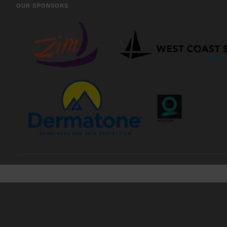
OUR SPONSORS