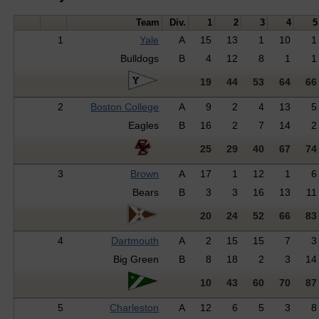
Team
Div.
1
2
3
4
5
1
Yale
A
15
13
1
10
1
Bulldogs
B
4
12
8
1
1
19
44
53
64
66
2
Boston College
A
9
2
4
13
5
Eagles
B
16
2
7
14
2
25
29
40
67
74
3
Brown
A
17
1
12
1
6
Bears
B
3
3
16
13
11
20
24
52
66
83
4
Dartmouth
A
2
15
15
7
3
Big Green
B
8
18
2
3
14
10
43
60
70
87
5
Charleston
A
12
6
5
3
8