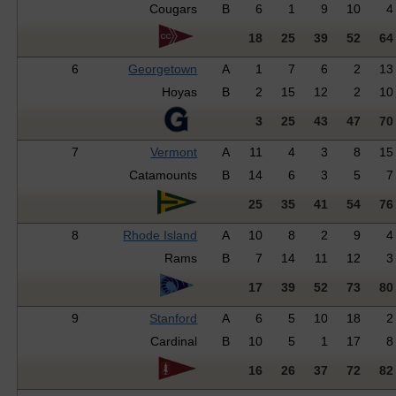
Cougars
B
6
1
9
10
4
18
25
39
52
64
6
Georgetown
A
1
7
6
2
13
Hoyas
B
2
15
12
2
10
3
25
43
47
70
7
Vermont
A
11
4
3
8
15
Catamounts
B
14
6
3
5
7
25
35
41
54
76
8
Rhode Island
A
10
8
2
9
4
Rams
B
7
14
11
12
3
17
39
52
73
80
9
Stanford
A
6
5
10
18
2
Cardinal
B
10
5
1
17
8
16
26
37
72
82