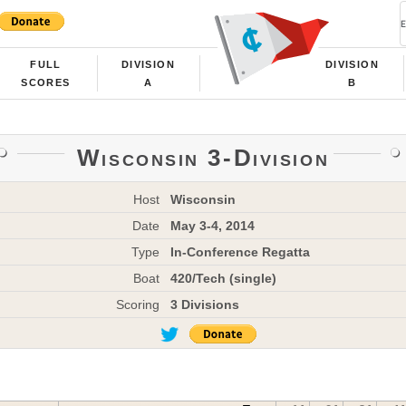
FULL
DIVISION
DIVISION
SCORES
A
B
Wisconsin 3-Division
Host
Wisconsin
Date
May 3-4, 2014
Type
In-Conference Regatta
Boat
420/Tech (single)
Scoring
3 Divisions