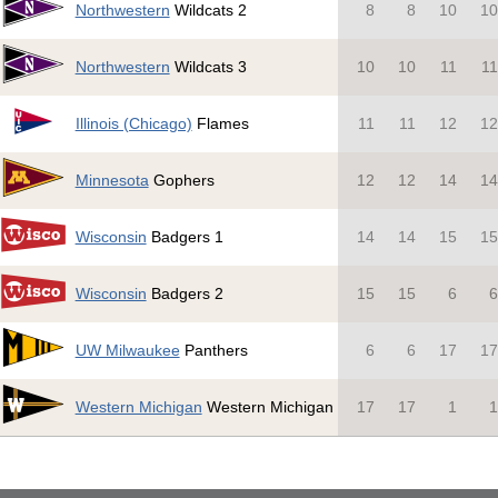
Northwestern
Wildcats 2
8
8
10
1
Northwestern
Wildcats 3
10
10
11
1
Illinois (Chicago)
Flames
11
11
12
1
Minnesota
Gophers
12
12
14
1
Wisconsin
Badgers 1
14
14
15
1
Wisconsin
Badgers 2
15
15
6
UW Milwaukee
Panthers
6
6
17
1
Western Michigan
Western Michigan
17
17
1