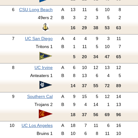
6
CSU Long Beach
A
13
11
6
10
8
49ers 2
B
3
2
3
5
2
16
29
38
53
63
7
UC San Diego
A
4
4
9
3
11
Tritons 1
B
1
11
5
10
7
5
20
34
47
65
8
UC Irvine
A
6
10
12
13
12
Anteaters 1
B
8
13
6
4
5
14
37
55
72
89
9
Southern Cal
A
9
15
5
12
14
Trojans 2
B
9
4
14
1
13
18
37
56
69
96
10
UC Los Angeles
A
18
7
11
6
16
Bruins 1
B
10
6
8
11
10