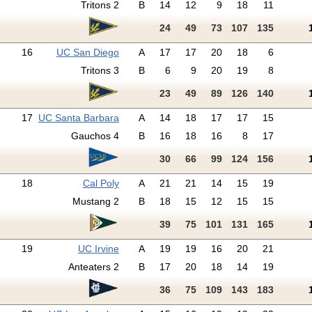
Tritons 2
B
14
12
9
18
11
24
49
73
107
135
16
UC San Diego
A
17
17
20
18
6
Tritons 3
B
6
9
20
19
8
23
49
89
126
140
17
UC Santa Barbara
A
14
18
17
17
15
Gauchos 4
B
16
18
16
8
17
30
66
99
124
156
18
Cal Poly
A
21
21
14
15
19
Mustang 2
B
18
15
12
15
15
39
75
101
131
165
19
UC Irvine
A
19
19
16
20
21
Anteaters 2
B
17
20
18
14
19
36
75
109
143
183