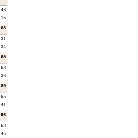
48
15
63
31
34
65
53
36
89
55
41
96
58
45