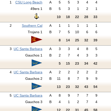
1
CSU Long Beach
A
5
5
3
4
4
49ers 1
B
5
3
1
2
1
10
18
22
28
33
2
Southern Cal
A
1
1
1
1
1
Trojans 1
B
7
5
10
6
6
8
14
25
32
39
3
UC Santa Barbara
A
3
3
4
8
5
Gauchos 1
B
2
7
4
3
3
5
15
23
34
42
4
UC Santa Barbara
A
2
2
2
2
2
Gauchos 2
B
11
8
7
9
9
13
23
32
43
54
5
UC Santa Barbara
A
8
9
7
7
9
Gauchos 3
B
4
1
2
7
4
12
22
31
45
58