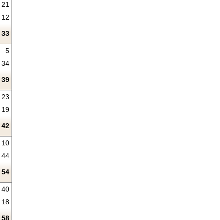
21
12
33
5
34
39
23
19
42
10
44
54
40
18
58