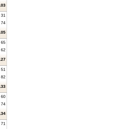
103
31
74
105
65
62
127
51
82
133
60
74
134
71