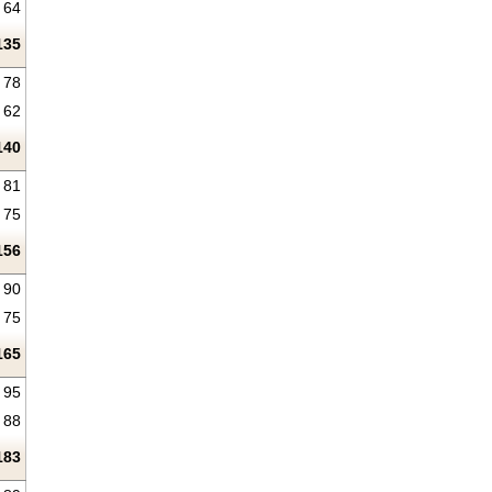
64
135
78
62
140
81
75
156
90
75
165
95
88
183