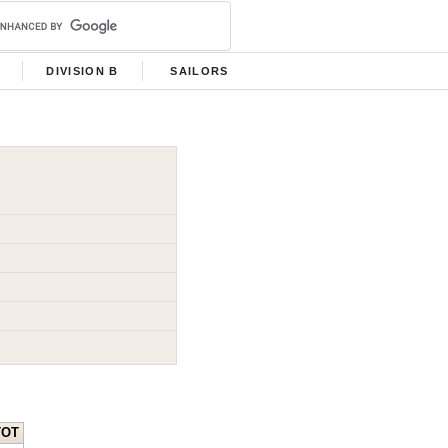
DIVISION B
SAILORS
TOT