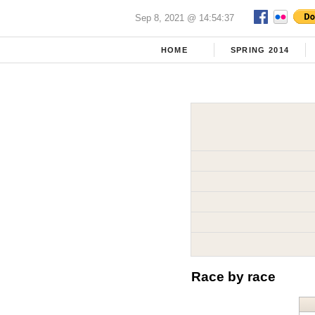
Sep 8, 2021 @ 14:54:37
HOME
SPRING 2014
Race by race