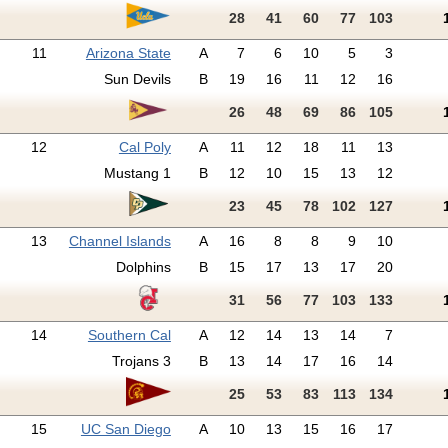
28
41
60
77
103
11
Arizona State
A
7
6
10
5
3
Sun Devils
B
19
16
11
12
16
26
48
69
86
105
12
Cal Poly
A
11
12
18
11
13
Mustang 1
B
12
10
15
13
12
23
45
78
102
127
13
Channel Islands
A
16
8
8
9
10
Dolphins
B
15
17
13
17
20
31
56
77
103
133
14
Southern Cal
A
12
14
13
14
7
Trojans 3
B
13
14
17
16
14
25
53
83
113
134
15
UC San Diego
A
10
13
15
16
17