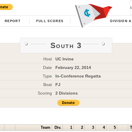
REPORT
FULL SCORES
DIVISION A
South 3
Host
UC Irvine
Date
February 22, 2014
Type
In-Conference Regatta
Boat
FJ
Scoring
2 Divisions
Team
Div.
1
2
3
4
5