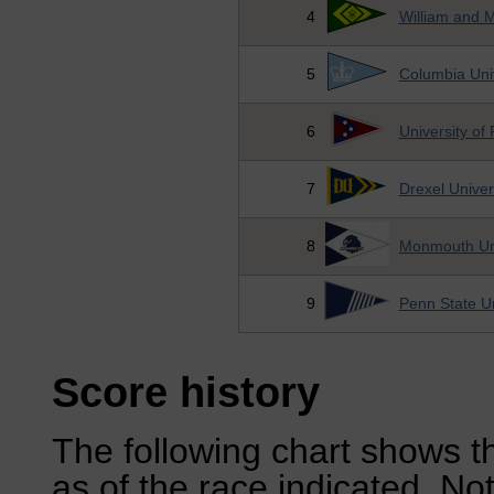
4
William and 
5
Columbia Univ
6
University of
7
Drexel Univer
8
Monmouth Uni
9
Penn State Un
Score history
The following chart shows th
as of the race indicated. No