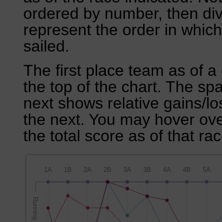
ordered by number, then div
represent the order in which
sailed.
The first place team as of a 
the top of the chart. The sp
next shows relative gains/l
the next. You may hover over
the total score as of that rac