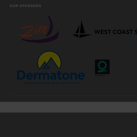
OUR SPONSORS