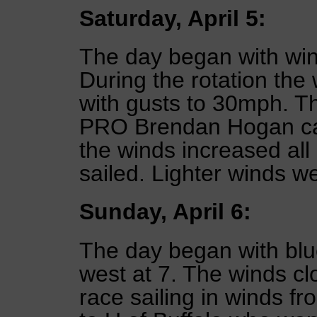
Saturday, April 5:
The day began with wi
During the rotation the
with gusts to 30mph. T
PRO Brendan Hogan call
the winds increased all
sailed. Lighter winds w
Sunday, April 6:
The day began with blu
west at 7. The winds clo
race sailing in winds f