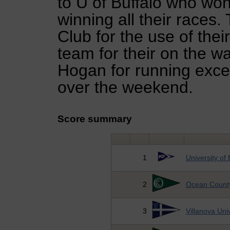
to U of Buffalo who won
winning all their races
Club for the use of thei
team for their on the 
Hogan for running excel
over the weekend.
Score summary
1
University of 
2
Ocean County
3
Villanova Univ