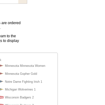
s are ordered
.
eam to the
s to display