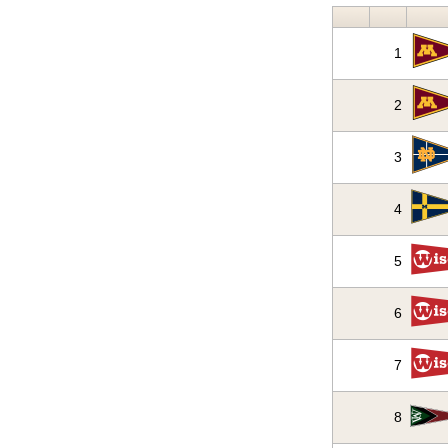
1
2
3
4
5
6
7
8