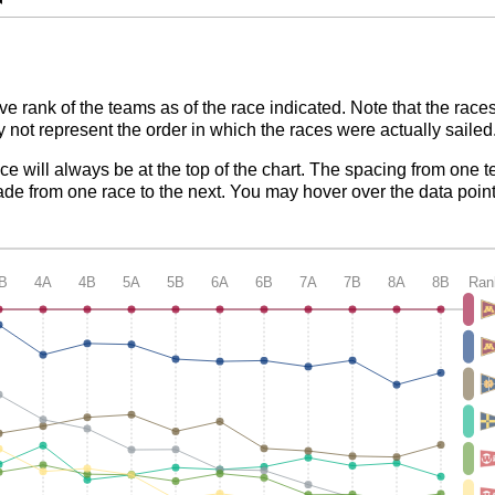
ve rank of the teams as of the race indicated. Note that the race
 not represent the order in which the races were actually sailed
ace will always be at the top of the chart. The spacing from one t
de from one race to the next. You may hover over the data point