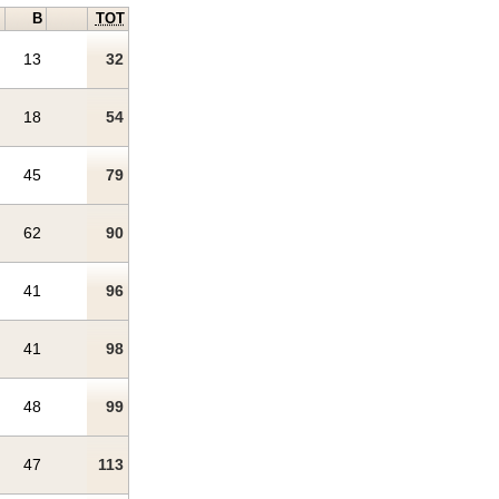
B
TOT
13
32
18
54
45
79
62
90
41
96
41
98
48
99
47
113