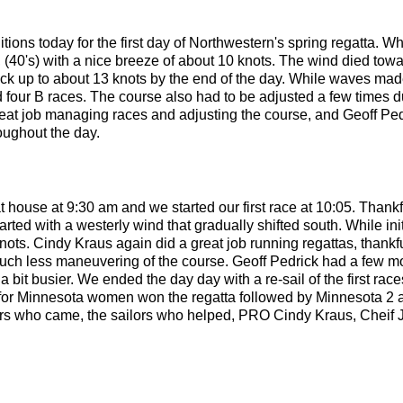
ons today for the first day of Northwestern's spring regatta. Wh
mps, (40's) with a nice breeze of about 10 knots. The wind died tow
ack up to about 13 knots by the end of the day. While waves mad
d four B races. The course also had to be adjusted a few times du
eat job managing races and adjusting the course, and Geoff Pe
oughout the day.
at house at 9:30 am and we started our first race at 10:05. Than
arted with a westerly wind that gradually shifted south. While ini
knots. Cindy Kraus again did a great job running regattas, thankf
much less maneuvering of the course. Geoff Pedrick had a few m
 bit busier. We ended the day day with a re-sail of the first races
for Minnesota women won the regatta followed by Minnesota 2 
ilors who came, the sailors who helped, PRO Cindy Kraus, Cheif