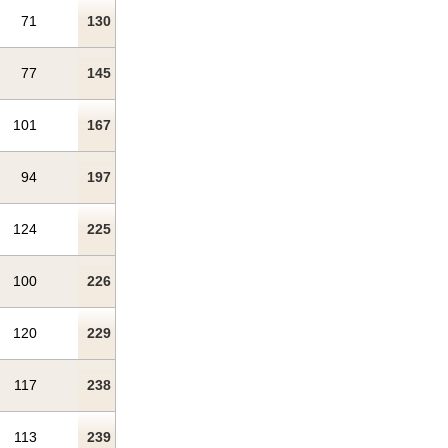
71
130
77
145
101
167
94
197
124
225
100
226
120
229
117
238
113
239