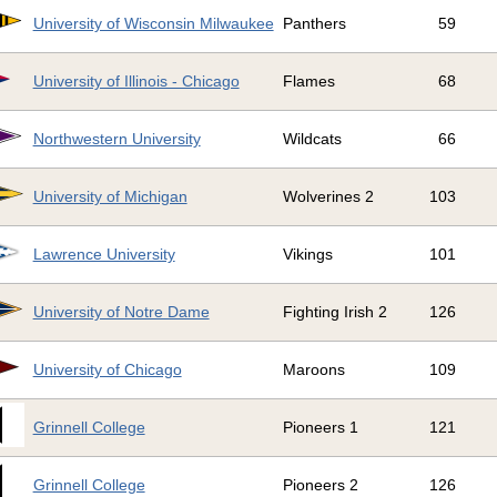
University of Wisconsin Milwaukee
Panthers
59
University of Illinois - Chicago
Flames
68
Northwestern University
Wildcats
66
University of Michigan
Wolverines 2
103
Lawrence University
Vikings
101
University of Notre Dame
Fighting Irish 2
126
University of Chicago
Maroons
109
Grinnell College
Pioneers 1
121
Grinnell College
Pioneers 2
126