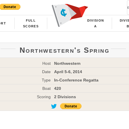
FULL
DIVISION
DIVI
ORT
SCORES
A
Northwestern's Spring
Host
Northwestern
Date
April 5-6, 2014
Type
In-Conference Regatta
Boat
420
Scoring
2 Divisions