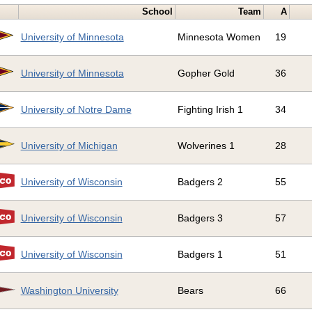
School
Team
A
University of Minnesota
Minnesota Women
19
University of Minnesota
Gopher Gold
36
University of Notre Dame
Fighting Irish 1
34
University of Michigan
Wolverines 1
28
University of Wisconsin
Badgers 2
55
University of Wisconsin
Badgers 3
57
University of Wisconsin
Badgers 1
51
Washington University
Bears
66