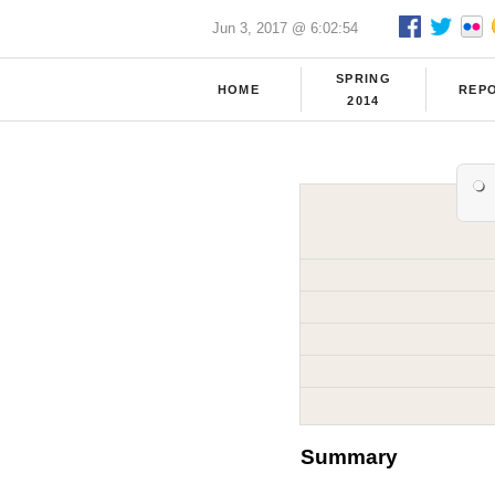
Jun 3, 2017 @ 6:02:54
SPRING
HOME
REP
2014
Summary