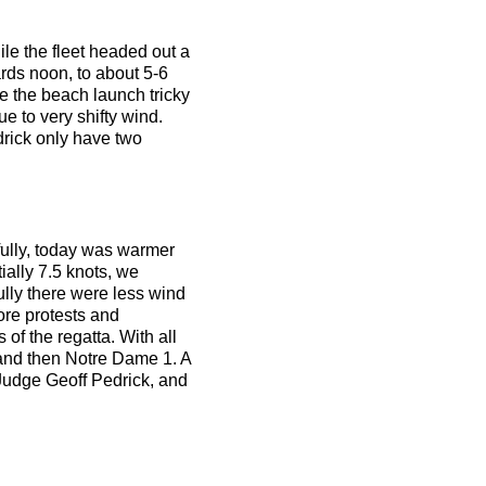
ile the fleet headed out a
ards noon, to about 5-6
e the beach launch tricky
e to very shifty wind.
drick only have two
kfully, today was warmer
tially 7.5 knots, we
ully there were less wind
ore protests and
 of the regatta. With all
and then Notre Dame 1. A
 Judge Geoff Pedrick, and