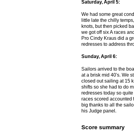
Saturday, April 5:
We had some great conditi
little late the chilly te
knots, but then picked b
we got off six A races an
Pro Cindy Kraus did a gr
redresses to address thr
Sunday, April 6:
Sailors arrived to the bo
at a brisk mid 40's. We st
closed out sailing at 15 
shifts so she had to do 
redresses today so quite a
races scored accounted 
big thanks to all the sa
his Judge panel.
Score summary