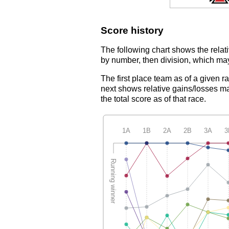
Score history
The following chart shows the relati
by number, then division, which may
The first place team as of a given r
next shows relative gains/losses ma
the total score as of that race.