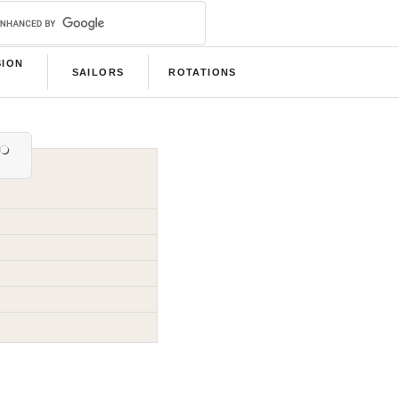
SION
SAILORS
ROTATIONS
B