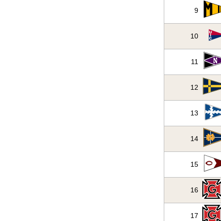
9
10
11
12
13
14
15
16
17