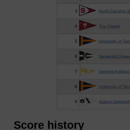
3
North Carolina S
4
The Citadel
5
University of Te
6
Vanderbilt Univer
7
Georgia Institut
8
University of Te
9
Auburn Universit
Score history