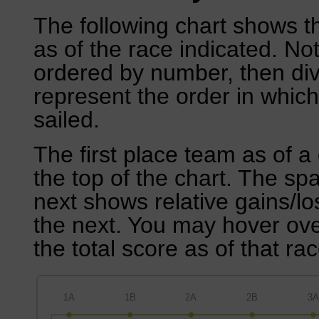
The following chart shows th
as of the race indicated. No
ordered by number, then div
represent the order in which
sailed.
The first place team as of a 
the top of the chart. The sp
next shows relative gains/l
the next. You may hover over
the total score as of that rac