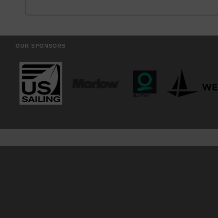
OUR SPONSORS