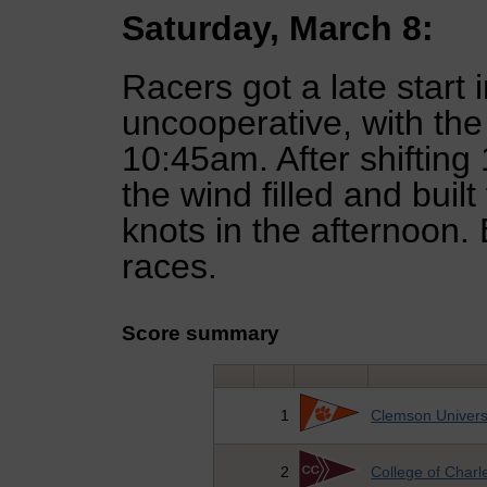
Saturday, March 8:
Racers got a late start 
uncooperative, with the 
10:45am. After shifting
the wind filled and buil
knots in the afternoon.
races.
Score summary
1
Clemson Univers
2
College of Charl