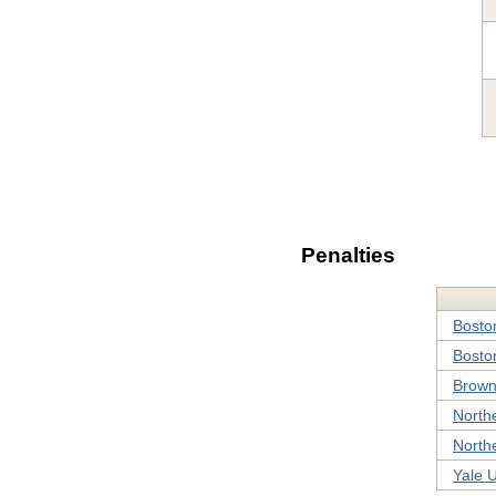
Penalties
Bosto
Boston
Brown
Northe
Northe
Yale U