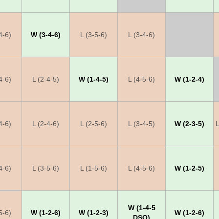
4-6)
W (3-4-6)
L (3-5-6)
L (3-4-6)
X
4-6)
L (2-4-5)
W (1-4-5)
L (4-5-6)
W (1-2-4)
4-6)
L (2-4-6)
L (2-5-6)
L (3-4-5)
W (2-3-5)
L
4-6)
L (3-5-6)
L (1-5-6)
L (4-5-6)
W (1-2-5)
W (1-4-5
5-6)
W (1-2-6)
W (1-2-3)
W (1-2-6)
DSQ)