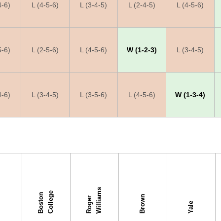
4-6)
L (4-5-6)
L (3-4-5)
L (2-4-5)
L (4-5-6)
5-6)
L (2-5-6)
L (4-5-6)
W (1-2-3)
L (3-4-5)
4-6)
L (3-4-5)
L (3-5-6)
L (4-5-6)
W (1-3-4)
s
e
B
o
s
t
o
n
C
o
l
l
e
g
Brown
R
o
g
e
r
W
i
l
l
i
a
m
s
Yale