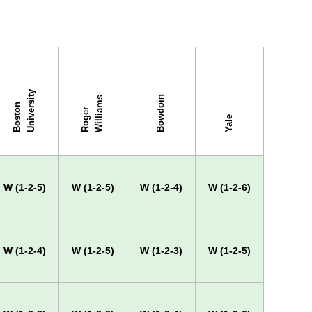
y
Bowdoin
s
B
o
s
t
o
n
U
n
i
v
e
r
s
i
t
R
o
g
e
r
W
i
l
l
i
a
m
Yale
W (1-2-5)
W (1-2-5)
W (1-2-4)
W (1-2-6)
W (1-2-4)
W (1-2-5)
W (1-2-3)
W (1-2-5)