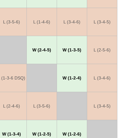
L (3-5-6)
L (1-4-6)
L (3-4-6)
L (3-4-5)
X
W (2-4-5)
W (1-3-5)
L (2-5-6)
 (1-3-6 DSQ)
X
W (1-2-4)
L (3-4-6)
L (2-4-6)
L (3-5-6)
X
L (3-4-5)
W (1-3-4)
W (1-2-5)
W (1-2-6)
X