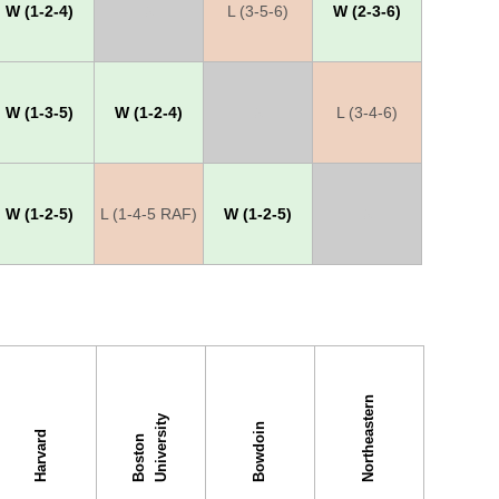
W (1-2-4)
X
L (3-5-6)
W (2-3-6)
W (1-3-5)
W (1-2-4)
X
L (3-4-6)
W (1-2-5)
L (1-4-5 RAF)
W (1-2-5)
X
Northeastern
y
Bowdoin
Harvard
B
o
s
t
o
n
U
n
i
v
e
r
s
i
t