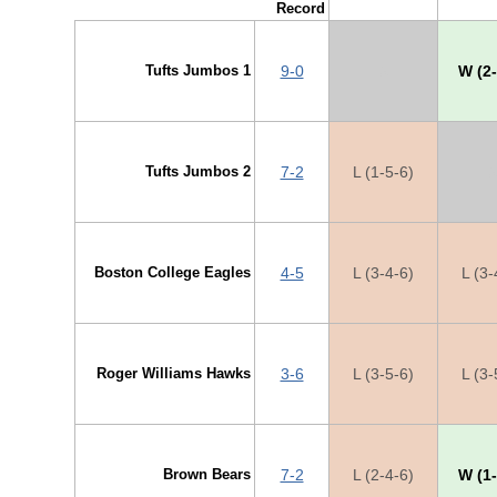
Record
Tufts Jumbos 1
9-0
X
W (2-
Tufts Jumbos 2
7-2
L (1-5-6)
X
Boston College Eagles
4-5
L (3-4-6)
L (3-
Roger Williams Hawks
3-6
L (3-5-6)
L (3-
Brown Bears
7-2
L (2-4-6)
W (1-