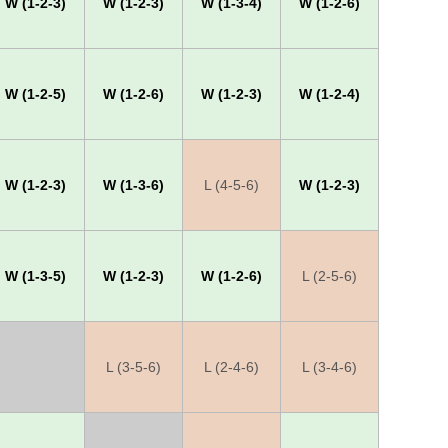
W (1-2-3)
W (1-2-3)
W (1-3-4)
W (1-2-6)
W (1-2-5)
W (1-2-6)
W (1-2-3)
W (1-2-4)
W (1-2-3)
W (1-3-6)
L (4-5-6)
W (1-2-3)
W (1-3-5)
W (1-2-3)
W (1-2-6)
L (2-5-6)
X
L (3-5-6)
L (2-4-6)
L (3-4-6)