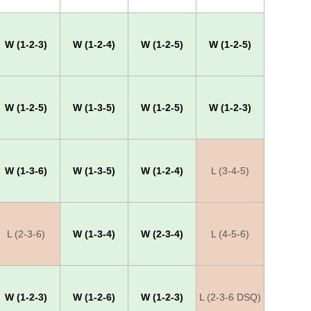
W (1-2-3)
W (1-2-4)
W (1-2-5)
W (1-2-5)
W (1-2-5)
W (1-3-5)
W (1-2-5)
W (1-2-3)
W (1-3-6)
W (1-3-5)
W (1-2-4)
L (3-4-5)
L (2-3-6)
W (1-3-4)
W (2-3-4)
L (4-5-6)
W (1-2-3)
W (1-2-6)
W (1-2-3)
L (2-3-6 DSQ)