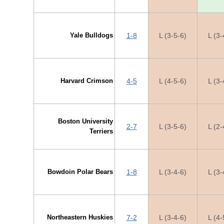
Yale Bulldogs
1-8
L (3-5-6)
L (3-
Harvard Crimson
4-5
L (4-5-6)
L (3-
Boston University
2-7
L (3-5-6)
L (2-
Terriers
Bowdoin Polar Bears
1-8
L (3-4-6)
L (3-
Northeastern Huskies
7-2
L (3-4-6)
L (4-