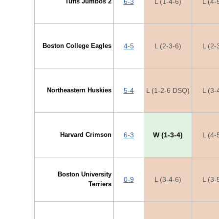
Tufts Jumbos 2
6-3
L (1-4-6)
L (4-
Boston College Eagles
4-5
L (2-3-6)
L (2-
Northeastern Huskies
5-4
L (1-2-6 DSQ)
L (3-
Harvard Crimson
6-3
W (1-3-4)
L (4-
Boston University
0-9
L (3-4-6)
L (3-
Terriers