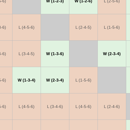
5-6)
X
W (1-2-3)
W (1-2-6)
L (2-5-6)
3-6)
L (4-5-6)
X
L (2-4-5)
L (1-5-6)
4-6)
L (3-4-5)
W (1-3-6)
X
W (2-3-4)
5-6)
W (1-3-4)
W (2-3-4)
L (1-5-6)
X
5-6)
L (4-5-6)
L (3-4-6)
L (4-5-6)
L (2-4-6)