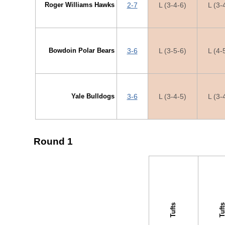
Roger Williams Hawks
2-7
L (3-4-6)
L (3-
Bowdoin Polar Bears
3-6
L (3-5-6)
L (4-
Yale Bulldogs
3-6
L (3-4-5)
L (3-
Round 1
↓ vs →
Tufts
Tuft