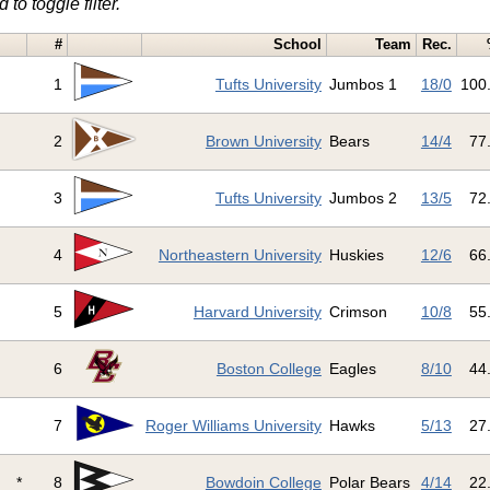
 to toggle filter.
#
School
Team
Rec.
1
Tufts University
Jumbos 1
18/0
100
2
Brown University
Bears
14/4
77
3
Tufts University
Jumbos 2
13/5
72
4
Northeastern University
Huskies
12/6
66
5
Harvard University
Crimson
10/8
55
6
Boston College
Eagles
8/10
44
7
Roger Williams University
Hawks
5/13
27
*
8
Bowdoin College
Polar Bears
4/14
22