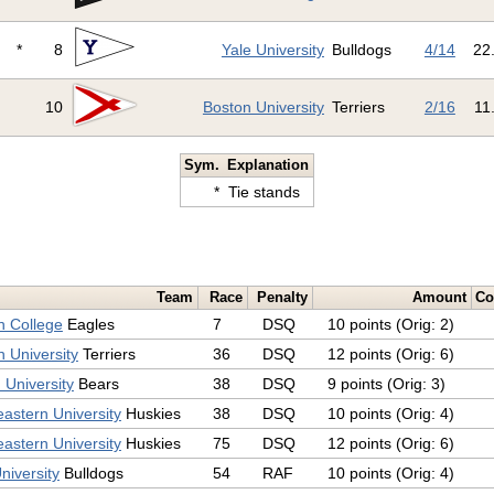
*
8
Yale University
Bulldogs
4/14
22
10
Boston University
Terriers
2/16
11
Sym.
Explanation
*
Tie stands
Team
Race
Penalty
Amount
C
n College
Eagles
7
DSQ
10 points (Orig: 2)
 University
Terriers
36
DSQ
12 points (Orig: 6)
 University
Bears
38
DSQ
9 points (Orig: 3)
astern University
Huskies
38
DSQ
10 points (Orig: 4)
astern University
Huskies
75
DSQ
12 points (Orig: 6)
niversity
Bulldogs
54
RAF
10 points (Orig: 4)