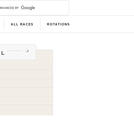
ALL RACES
ROTATIONS
al