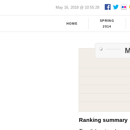
May 16, 2018 @ 10:55:28
SPRING
HOME
2014
M
Ranking summary