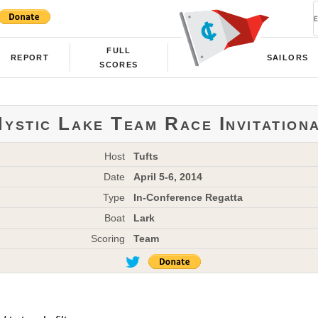
FULL
REPORT
SAILORS
SCORES
ystic Lake Team Race Invitation
Host
Tufts
Date
April 5-6, 2014
Type
In-Conference Regatta
Boat
Lark
Scoring
Team