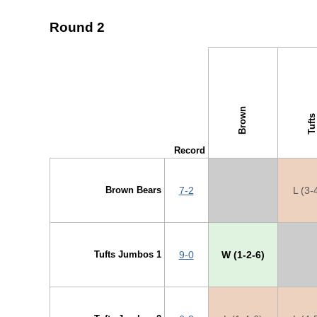
Round 2
↓ vs →
Brown
Tufts
Record
Brown Bears
7-2
X
L (3-
Tufts Jumbos 1
9-0
W (1-2-6)
X