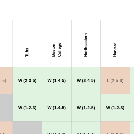
Northeastern
Harvard
e
B
o
s
t
o
n
C
o
l
l
e
g
Tufts
4-5)
W (2-3-5)
W (1-4-5)
W (3-4-5)
L (2-5-6)
W (1-2-3)
W (1-4-5)
W (1-2-5)
W (1-2-3)