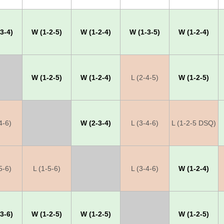
3-4)
W (1-2-5)
W (1-2-4)
W (1-3-5)
W (1-2-4)
W (1-2-5)
W (1-2-4)
L (2-4-5)
W (1-2-5)
4-6)
X
W (2-3-4)
L (3-4-6)
L (1-2-5 DSQ)
5-6)
L (1-5-6)
X
L (3-4-6)
W (1-2-4)
3-6)
W (1-2-5)
W (1-2-5)
X
W (1-2-5)