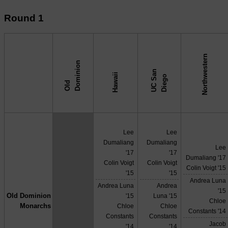
Round 1
Northwestern
n
U
C
S
n
D
i
e
g
Hawaii
a
o
O
l
d
D
o
m
i
n
i
o
↓ vs →
Lee
Lee
Dumaliang
Dumaliang
Lee
'17
'17
Dumaliang '17
Colin Voigt
Colin Voigt
Colin Voigt '15
'15
'15
Andrea Luna
Andrea Luna
Andrea
'15
Old Dominion
'15
Luna '15
X
Chloe
Monarchs
Chloe
Chloe
Constants '14
Constants
Constants
Jacob
'14
'14