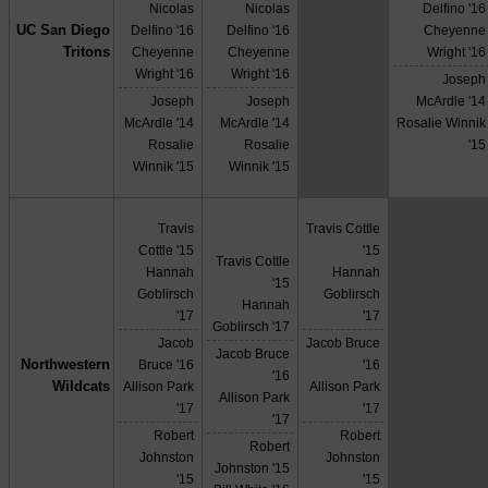
Nicolas
Nicolas
Delfino '16
UC San Diego
Delfino '16
Delfino '16
Cheyenne
X
Tritons
Cheyenne
Cheyenne
Wright '16
Wright '16
Wright '16
Joseph
Joseph
Joseph
McArdle '14
McArdle '14
McArdle '14
Rosalie Winnik
Rosalie
Rosalie
'15
Winnik '15
Winnik '15
Travis
Travis Cottle
Cottle '15
'15
Travis Cottle
Hannah
Hannah
'15
Goblirsch
Goblirsch
Hannah
'17
'17
Goblirsch '17
Jacob
Jacob Bruce
Jacob Bruce
Northwestern
Bruce '16
'16
'16
Wildcats
Allison Park
Allison Park
Allison Park
'17
'17
'17
Robert
Robert
Robert
Johnston
Johnston
Johnston '15
'15
'15