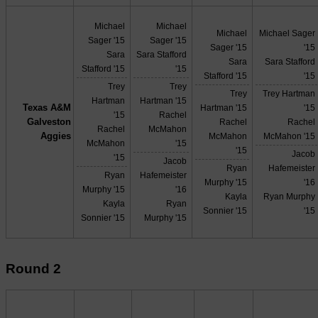
Michael
Michael
Michael
Michael Sager
Sager '15
Sager '15
Sager '15
'15
Sara
Sara Stafford
Sara
Sara Stafford
Stafford '15
'15
Stafford '15
'15
Trey
Trey
Trey
Trey Hartman
Hartman
Hartman '15
Texas A&M
Hartman '15
'15
'15
Rachel
Galveston
Rachel
Rachel
Rachel
McMahon
Aggies
McMahon
McMahon '15
McMahon
'15
'15
Jacob
'15
Jacob
Ryan
Hafemeister
Ryan
Hafemeister
Murphy '15
'16
Murphy '15
'16
Kayla
Ryan Murphy
Kayla
Ryan
Sonnier '15
'15
Sonnier '15
Murphy '15
Round 2