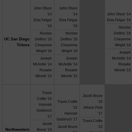
John Olson
John Olson
'14
'14
John Olson '14
Elsa Felgar
Elsa Felgar
Elsa Felgar '16
'16
'16
Nicolas
Nicolas
Nicolas
Delfino '16
UC San Diego
Delfino '16
Delfino '16
Cheyenne
X
Tritons
Cheyenne
Cheyenne
Wright '16
Wright '16
Wright '16
Joseph
Joseph
Joseph
McArdle '14
McArdle '14
McArdle '14
Rosalie
Rosalie
Rosalie
Winnik '15
Winnik '15
Winnik '15
Travis
Jacob Bruce
Cottle '15
Travis Cottle
'16
Hannah
'15
Allison Park
Goblirsch
Hannah
'17
'17
Goblirsch '17
Travis Cottle
Jacob
Jacob Bruce
'15
Northwestern
Bruce '16