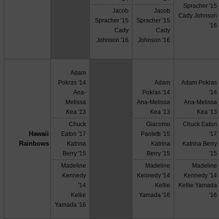
Spracher '15
Jacob
Jacob
Cady Johnson
Spracher '15
Spracher '15
'16
Cady
Cady
Johnson '16
Johnson '16
Adam
Pokras '14
Adam
Adam Pokras
Ana-
Pokras '14
'14
Melissa
Ana-Melissa
Ana-Melissa
Kea '13
Kea '13
Kea '13
Chuck
Giacomo
Chuck Eaton
Hawaii
Eaton '17
Paoletti '15
'17
X
Rainbows
Katrina
Katrina
Katrina Berry
Berry '15
Berry '15
'15
Madeline
Madeline
Madeline
Kennedy
Kennedy '14
Kennedy '14
'14
Kellie
Kellie Yamada
Kellie
Yamada '16
'16
Yamada '16