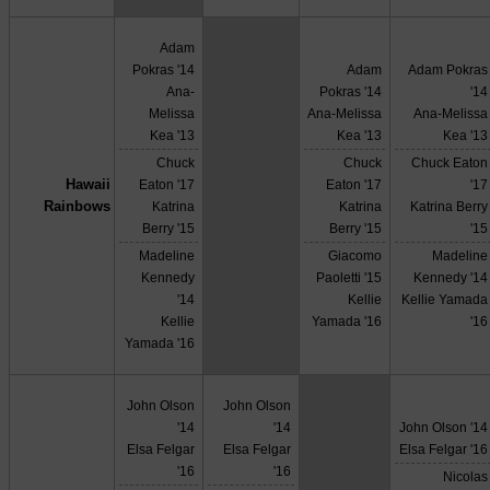
Adam
Pokras '14
Adam
Adam Pokras
Ana-
Pokras '14
'14
Melissa
Ana-Melissa
Ana-Melissa
Kea '13
Kea '13
Kea '13
Chuck
Chuck
Chuck Eaton
Hawaii
Eaton '17
Eaton '17
'17
X
Rainbows
Katrina
Katrina
Katrina Berry
Berry '15
Berry '15
'15
Madeline
Giacomo
Madeline
Kennedy
Paoletti '15
Kennedy '14
'14
Kellie
Kellie Yamada
Kellie
Yamada '16
'16
Yamada '16
John Olson
John Olson
'14
'14
John Olson '14
Elsa Felgar
Elsa Felgar
Elsa Felgar '16
'16
'16
Nicolas