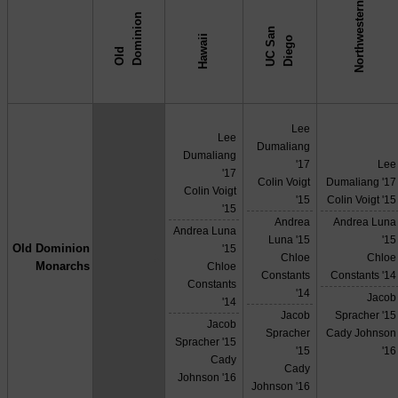
Northwestern
n
U
C
S
n
D
i
e
g
Hawaii
a
o
O
l
d
D
o
m
i
n
i
o
↓ vs →
Lee
Lee
Dumaliang
Dumaliang
'17
Lee
'17
Colin Voigt
Dumaliang '17
Colin Voigt
'15
Colin Voigt '15
'15
Andrea
Andrea Luna
Andrea Luna
Luna '15
'15
Old Dominion
'15
X
Chloe
Chloe
Monarchs
Chloe
Constants
Constants '14
Constants
'14
Jacob
'14
Jacob
Spracher '15
Jacob
Spracher
Cady Johnson
Spracher '15
'15
'16
Cady
Cady
Johnson '16
Johnson '16