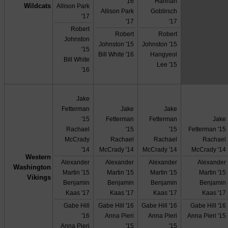
X
'16
Hannah
Wildcats
Allison Park
Allison Park
Goblirsch
'17
'17
'17
Robert
Robert
Robert
Johnston
Johnston '15
Johnston '15
'15
Bill White '16
Hangyeol
Bill White
Lee '15
'16
Jake
Fetterman
Jake
Jake
'15
Fetterman
Fetterman
Jake
Rachael
'15
'15
Fetterman '15
McCrady
Rachael
Rachael
Rachael
'14
McCrady '14
McCrady '14
McCrady '14
Western
Alexander
Alexander
Alexander
Alexander
Washington
Martin '15
Martin '15
Martin '15
Martin '15
Vikings
Benjamin
Benjamin
Benjamin
Benjamin
Kaas '17
Kaas '17
Kaas '17
Kaas '17
Gabe Hill
Gabe Hill '16
Gabe Hill '16
Gabe Hill '16
'16
Anna Pieri
Anna Pieri
Anna Pieri '15
Anna Pieri
'15
'15