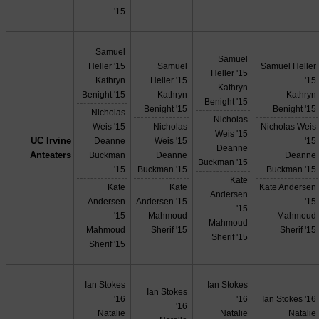
'15
Samuel
Samuel
Heller '15
Samuel
Samuel Heller
Heller '15
Kathryn
Heller '15
'15
Kathryn
Benight '15
Kathryn
Kathryn
Benight '15
Benight '15
Benight '15
Nicholas
Nicholas
Weis '15
Nicholas
Nicholas Weis
Weis '15
UC Irvine
Deanne
Weis '15
'15
Deanne
Anteaters
Buckman
Deanne
Deanne
Buckman '15
'15
Buckman '15
Buckman '15
Kate
Kate
Kate
Kate Andersen
Andersen
Andersen
Andersen '15
'15
'15
'15
Mahmoud
Mahmoud
Mahmoud
Mahmoud
Sherif '15
Sherif '15
Sherif '15
Sherif '15
Ian Stokes
Ian Stokes
Ian Stokes
'16
'16
Ian Stokes '16
'16
Natalie
Natalie
Natalie