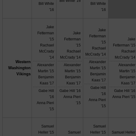
Bill White '16
Bill White
Bill White
'16
'16
Jake
Jake
Fetterman
Jake
Fetterman
'15
Fetterman
Jake
'15
Rachael
'15
Fetterman '15
Rachael
McCrady
Rachael
Rachael
McCrady '14
'14
McCrady '14
McCrady '14
Western
Alexander
Alexander
Alexander
Alexander
Washington
Martin '15
Martin '15
Martin '15
Martin '15
Vikings
Benjamin
Benjamin
Benjamin
Benjamin
Kaas '17
Kaas '17
Kaas '17
Kaas '17
Gabe Hill
Gabe Hill
Gabe Hill '16
Gabe Hill '16
'16
'16
Anna Pieri
Anna Pieri '15
Anna Pieri
Anna Pieri
'15
'15
'15
Samuel
Samuel
Heller '15
Samuel
Heller '15
Samuel Heller