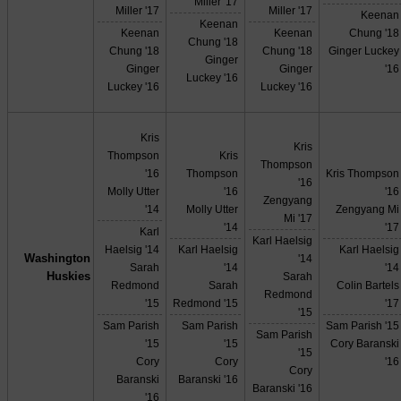
Miller '17
Miller '17
Miller '17
Keenan
Keenan
Keenan
Keenan
Chung '18
Chung '18
Chung '18
Chung '18
Ginger Luckey
Ginger
Ginger
Ginger
'16
Luckey '16
Luckey '16
Luckey '16
Kris
Kris
Thompson
Kris
Thompson
'16
Thompson
Kris Thompson
'16
Molly Utter
'16
'16
Zengyang
'14
Molly Utter
Zengyang Mi
Mi '17
'14
'17
Karl
Karl Haelsig
Haelsig '14
Karl Haelsig
Karl Haelsig
Washington
'14
Sarah
'14
'14
Huskies
Sarah
Redmond
Sarah
Colin Bartels
Redmond
'15
Redmond '15
'17
'15
Sam Parish
Sam Parish
Sam Parish '15
Sam Parish
'15
'15
Cory Baranski
'15
Cory
Cory
'16
Cory
Baranski
Baranski '16
Baranski '16
'16