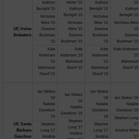
Kathryn
Heller '15
Kathryn
'15
Benight '15
Kathryn
Benight '15
Kathryn
Benight '15
Benight '15
Nicholas
Nicholas
Weis '15
Nicholas
Weis '15
Nicholas Weis
UC Irvine
Deanne
Weis '15
Deanne
'15
Anteaters
Buckman
Deanne
Buckman
Deanne
'15
Buckman '15
'15
Buckman '15
Kate
Kate
Kate
Kate Andersen
Andersen
Andersen '15
Andersen
'15
'15
Mahmoud
'15
Mahmoud
Mahmoud
Sherif '15
Mahmoud
Sherif '15
Sherif '15
Sherif '15
Ian Stokes
Ian Stokes
Ian Stokes
'16
'16
Ian Stokes '16
'16
Natalie
Natalie
Natalie
Natalie
Davidson
Davidson
Davidson '16
Davidson '16
'16
'16
Stephen Long
Stephen
UC Santa
Stephen
Stephen
'17
Long '17
Barbara
Long '17
Long '17
Kristina Miller
Kristina
Gauchos
Kristina
Kristina
'17