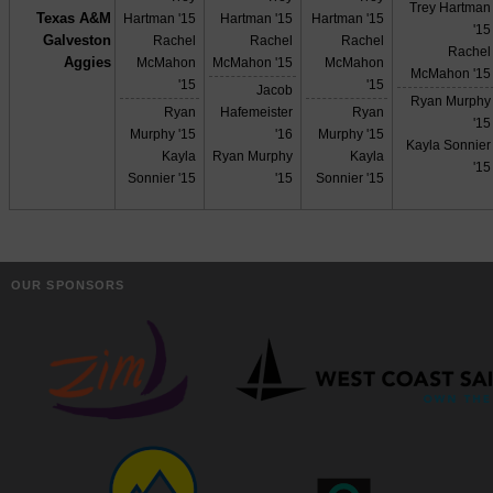
Trey Hartman
Texas A&M
Hartman '15
Hartman '15
Hartman '15
'15
Galveston
Rachel
Rachel
Rachel
Rachel
Aggies
McMahon
McMahon '15
McMahon
McMahon '15
'15
'15
Jacob
Ryan Murphy
Ryan
Hafemeister
Ryan
'15
Murphy '15
'16
Murphy '15
Kayla Sonnier
Kayla
Ryan Murphy
Kayla
'15
Sonnier '15
'15
Sonnier '15
OUR SPONSORS