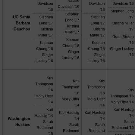
Natalie
Davidson
Davidson
Davidson '16
Davidson '16
'16
'16
Stephen Long
Stephen
UC Santa
Stephen
Stephen
'17
Long '17
Barbara
Long '17
Long '17
Kristina Miller
Kristina
Gauchos
Kristina
Kristina
'17
Miller '17
Miller '17
Miller '17
Grant Rickon
Keenan
Keenan
Keenan
'16
Chung '18
Chung '18
Chung '18
Ginger Luckey
Ginger
Ginger
Ginger
'16
Luckey '16
Luckey '16
Luckey '16
Kris
Kris
Kris
Thompson
Thompson
Thompson
'16
Kris
'16
'16
Molly Utter
Thompson '16
Molly Utter
Molly Utter
'14
Molly Utter '14
'14
'14
Karl
Karl Haelsig
Karl Haelsig
Karl Haelsig
Haelsig '14
'14
Washington
'14
'14
Sarah
Sarah
Huskies
Sarah
Sarah
Redmond
Redmond '15
Redmond
Redmond
'15