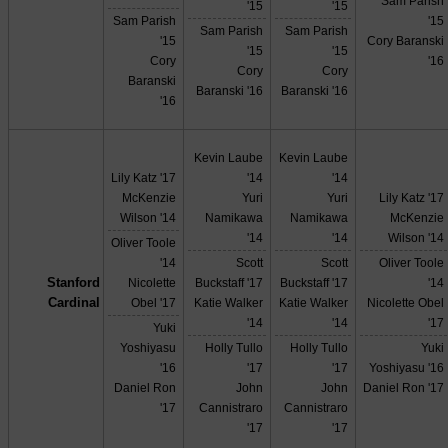
Sam Parish
'15
'15
Sam Parish
'15
Sam Parish
Sam Parish
'15
Cory Baranski
'15
'15
Cory
'16
Cory
Cory
Baranski
Baranski '16
Baranski '16
'16
Kevin Laube
Kevin Laube
Lily Katz '17
'14
'14
McKenzie
Yuri
Yuri
Lily Katz '17
Wilson '14
Namikawa
Namikawa
McKenzie
'14
'14
Wilson '14
Oliver Toole
'14
Scott
Scott
Oliver Toole
Stanford
Nicolette
Buckstaff '17
Buckstaff '17
'14
Cardinal
Obel '17
Katie Walker
Katie Walker
Nicolette Obel
'14
'14
'17
Yuki
Yoshiyasu
Holly Tullo
Holly Tullo
Yuki
'16
'17
'17
Yoshiyasu '16
Daniel Ron
John
John
Daniel Ron '17
'17
Cannistraro
Cannistraro
'17
'17