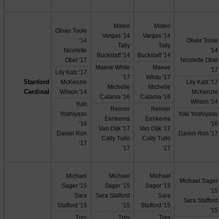
Mateo
Mateo
Oliver Toole
Vargas '14
Vargas '14
'14
Oliver Toole
Tally
Tally
Nicolette
'14
Buckstaff '14
Buckstaff '14
Obel '17
Nicolette Obel
Maeve White
Maeve
'17
Lily Katz '17
'17
White '17
Stanford
McKenzie
Lily Katz '17
Michelle
Michelle
Cardinal
Wilson '14
McKenzie
Catania '16
Catania '16
Wilson '14
Yuki
Reinier
Reinier
Yoshiyasu
Yuki Yoshiyasu
Eenkema
Eenkema
'16
'16
Van Dijk '17
Van Dijk '17
Daniel Ron
Daniel Ron '17
Cally Tullo
Cally Tullo
'17
'17
'17
Michael
Michael
Michael
Michael Sager
Sager '15
Sager '15
Sager '15
'15
Sara
Sara Stafford
Sara
Sara Stafford
Stafford '15
'15
Stafford '15
'15
Trey
Trey
Trey