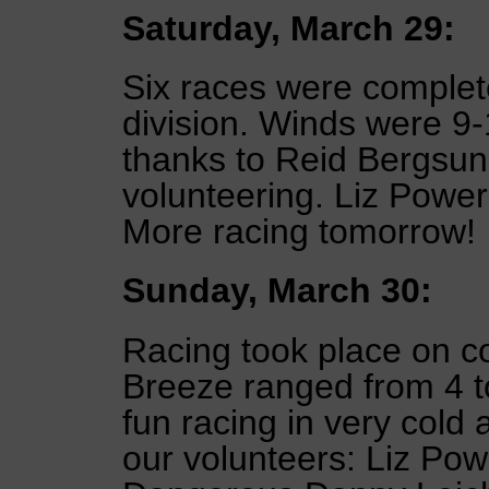
Saturday, March 29:
Six races were complete
division. Winds were 9
thanks to Reid Bergsun
volunteering. Liz Powe
More racing tomorrow!
Sunday, March 30:
Racing took place on 
Breeze ranged from 4 to
fun racing in very cold 
our volunteers: Liz Po