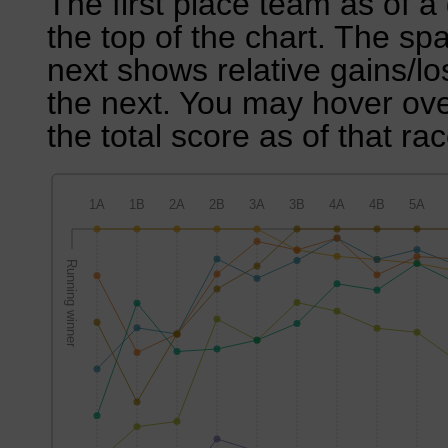
The first place team as of a 
the top of the chart. The sp
next shows relative gains/l
the next. You may hover over
the total score as of that rac