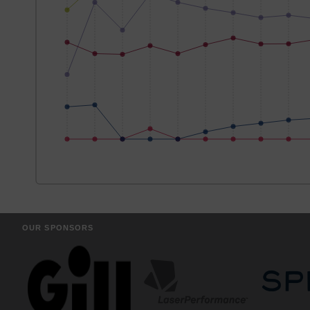
OUR SPONSORS