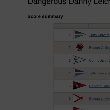
Dangerous Danny Leich
Score summary
1
Tufts Universi
2
Boston Colle
3
Connecticut 
4
Tufts Universi
5
Harvard Unive
6
Boston Univer