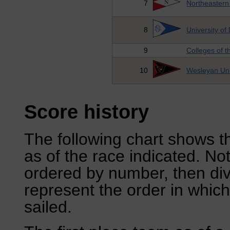
7
Northeastern 
8
University o
9
Colleges of 
10
Wesleyan Uni
Score history
The following chart shows th
as of the race indicated. No
ordered by number, then div
represent the order in which
sailed.