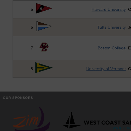
5
Harvard University
C
6
Tufts University
J
7
Boston College
E
8
University of Vermont
C
OUR SPONSORS