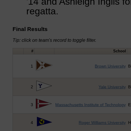
'14 and Ashleigh Inglis for
regatta.
Final Results
Tip: click on team's record to toggle filter.
#
School
1
Brown University
B
2
Yale University
B
3
Massachusetts Institute of Technology
E
4
Roger Williams University
H