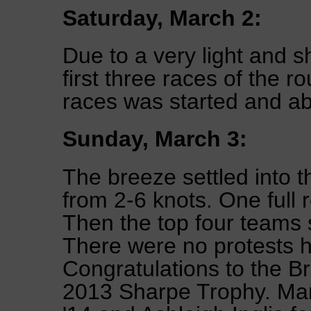
Saturday, March 2:
Due to a very light and s
first three races of the r
races was started and a
Sunday, March 3:
The breeze settled into 
from 2-6 knots. One full
Then the top four teams 
There were no protests h
Congratulations to the B
2013 Sharpe Trophy. Ma