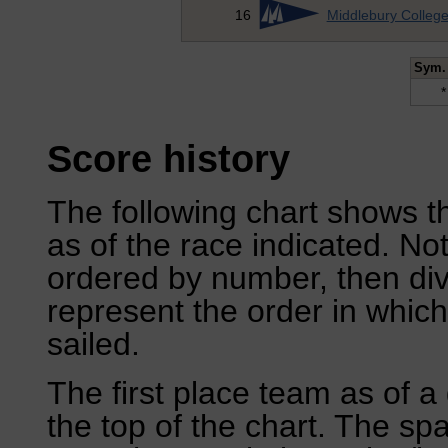
16
Middlebury Colleg
Sym.
*
Score history
The following chart shows th
as of the race indicated. No
ordered by number, then div
represent the order in which
sailed.
The first place team as of a 
the top of the chart. The sp