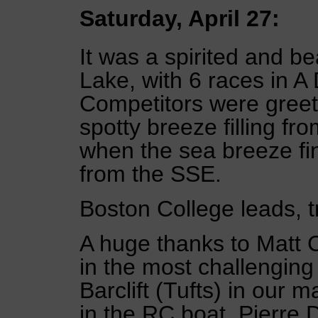
Saturday, April 27:
It was a spirited and be
Lake, with 6 races in A 
Competitors were greete
spotty breeze filling f
when the sea breeze finall
from the SSE.
Boston College leads, t
A huge thanks to Matt 
in the most challenging
Barclift (Tufts) in our 
in the RC boat, Pierre 