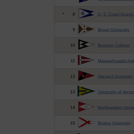
*
8
U. S. Coast Guard
9
Brown University
10
Bowdoin College
11
Massachusetts Inst
12
Harvard University
13
University of Verm
14
Northeastern Unive
15
Boston University