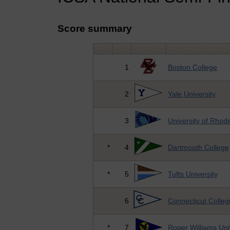
Score summary
1
Boston College
2
Yale University
3
University of Rhode
*
4
Dartmouth College
*
5
Tufts University
6
Connecticut Colleg
*
7
Roger Williams Uni