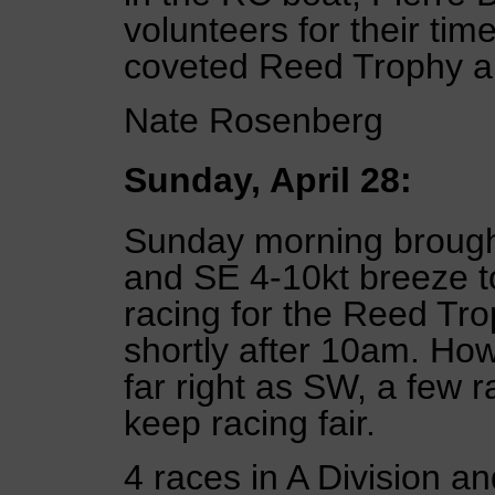
volunteers for their ti
coveted Reed Trophy a
Nate Rosenberg
Sunday, April 28:
Sunday morning brought 
and SE 4-10kt breeze to
racing for the Reed Tr
shortly after 10am. How
far right as SW, a few 
keep racing fair.
4 races in A Division a