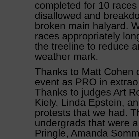
completed for 10 races 
disallowed and breakdo
broken main halyard. 
races appropriately lon
the treeline to reduce a
weather mark.
Thanks to Matt Cohen of
event as PRO in extraor
Thanks to judges Art 
Kiely, Linda Epstein, an
protests that we had. T
undergrads that were abl
Pringle, Amanda Sommi