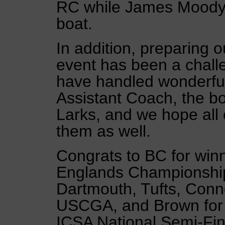
RC while James Moody 
boat.
In addition, preparing ou
event has been a chall
have handled wonderful
Assistant Coach, the bo
Larks, and we hope all 
them as well.
Congrats to BC for wi
Englands Championship 
Dartmouth, Tufts, Conne
USCGA, and Brown for q
ICSA National Semi-Fin