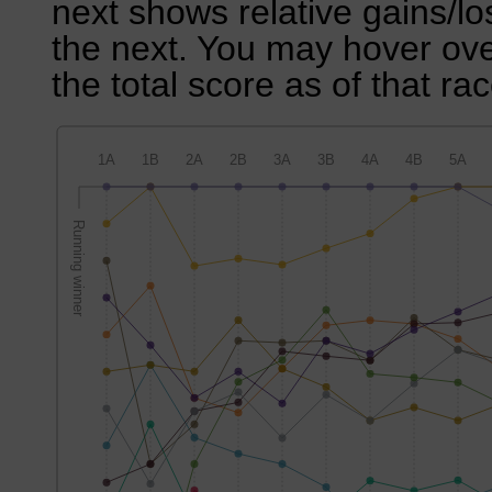
next shows relative gains/l
the next. You may hover over
the total score as of that rac