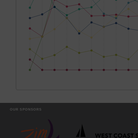
OUR SPONSORS