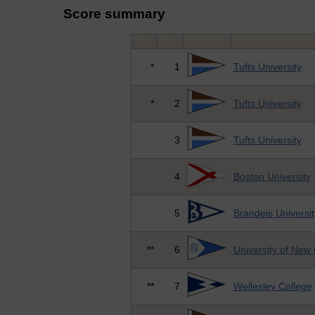
Score summary
*
1
Tufts University
*
2
Tufts University
3
Tufts University
4
Boston University
5
Brandeis Universit
**
6
University of New
**
7
Wellesley College