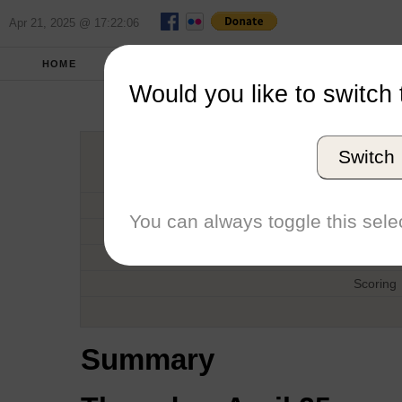
Apr 21, 2025 @ 17:22:06
HOME
SPRING 2013
REPORT
FULL SC
Would you like to switch 
Midweek 'F
Switch
Host
Date
You can always toggle this selec
Type
Boat
Scoring
Summary