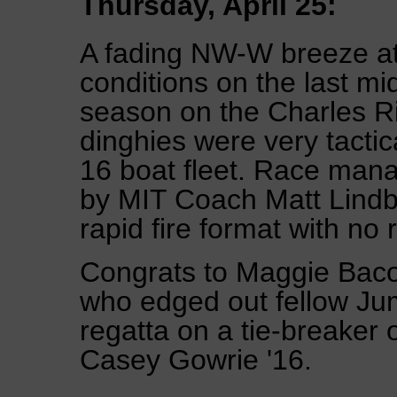
Thursday, April 25:
A fading NW-W breeze at 
conditions on the last mi
season on the Charles Riv
dinghies were very tactica
16 boat fleet. Race man
by MIT Coach Matt Lindb
rapid fire format with no 
Congrats to Maggie Baco
who edged out fellow Jum
regatta on a tie-breake
Casey Gowrie '16.