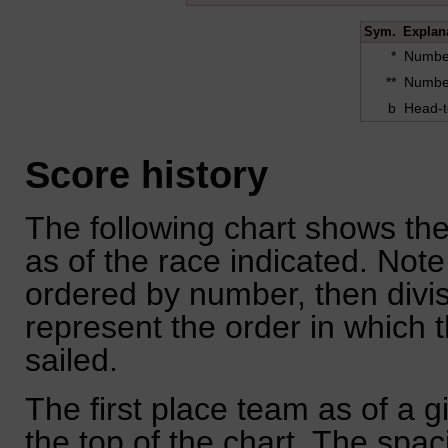
Sym.
Explan
*
Number
**
Number
b
Head-t
Score history
The following chart shows the
as of the race indicated. Note
ordered by number, then divi
represent the order in which 
sailed.
The first place team as of a g
the top of the chart. The spa