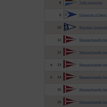
8
Tufts University
9
University of New
10
Brandeis Universit
11
Massachusetts Ins
12
Massachusetts Ins
b
13
Massachusetts Ins
b
14
Massachusetts Ins
15
Massachusetts Ins
16
Massachusetts Ins