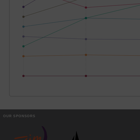
OUR SPONSORS