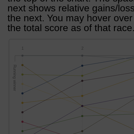
next shows relative gains/lo
the next. You may hover over 
the total score as of that race