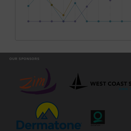
OUR SPONSORS