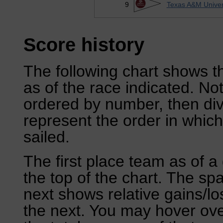
9
Texas A&M Univers
Score history
The following chart shows th
as of the race indicated. No
ordered by number, then div
represent the order in which
sailed.
The first place team as of a 
the top of the chart. The sp
next shows relative gains/l
the next. You may hover over