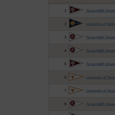
1
Texas A&M Univer
2
University of Not
3
Texas A&M Univers
4
Texas A&M Univers
5
Texas A&M Univer
6
University of Texa
7
University of Texa
8
Texas A&M Univers