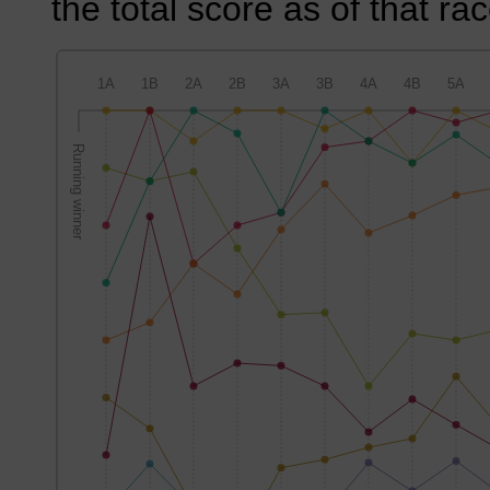
the total score as of that rac