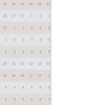
14
15
15
16
16
17
16
17
17
1
1
2
17
1
1
2
2
3
1
2
2
3
3
4
2
3
3
4
4
5
10
11
11
12
12
13
15
16
16
17
17
1
3
4
4
5
5
6
4
5
5
6
6
7