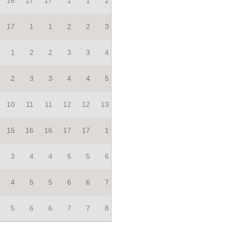
16
17
17
1
1
2
17
1
1
2
2
3
1
2
2
3
3
4
2
3
3
4
4
5
10
11
11
12
12
13
15
16
16
17
17
1
3
4
4
5
5
6
4
5
5
6
6
7
5
6
6
7
7
8