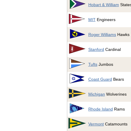
Hobart & William
State
MIT
Engineers
Roger Williams
Hawks
Stanford
Cardinal
Tufts
Jumbos
Coast Guard
Bears
Michigan
Wolverines
Rhode Island
Rams
Vermont
Catamounts