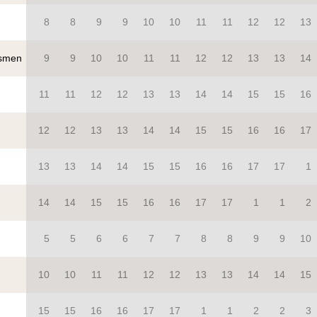
8
8
9
9
10
10
11
11
12
12
13
smen
9
9
10
10
11
11
12
12
13
13
14
11
11
12
12
13
13
14
14
15
15
16
12
12
13
13
14
14
15
15
16
16
17
13
13
14
14
15
15
16
16
17
17
1
14
14
15
15
16
16
17
17
1
1
2
5
5
6
6
7
7
8
8
9
9
10
10
10
11
11
12
12
13
13
14
14
15
15
15
16
16
17
17
1
1
2
2
3