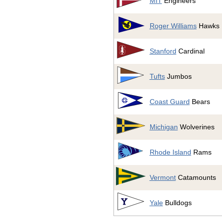
MIT
Engineers
Roger Williams
Hawks
Stanford
Cardinal
Tufts
Jumbos
Coast Guard
Bears
Michigan
Wolverines
Rhode Island
Rams
Vermont
Catamounts
Yale
Bulldogs