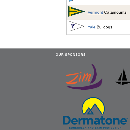
Vermont
Catamounts
Yale
Bulldogs
OUR SPONSORS