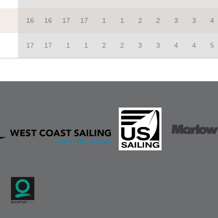
16
16
17
17
1
1
2
2
3
3
4
17
17
1
1
2
2
3
3
4
4
5