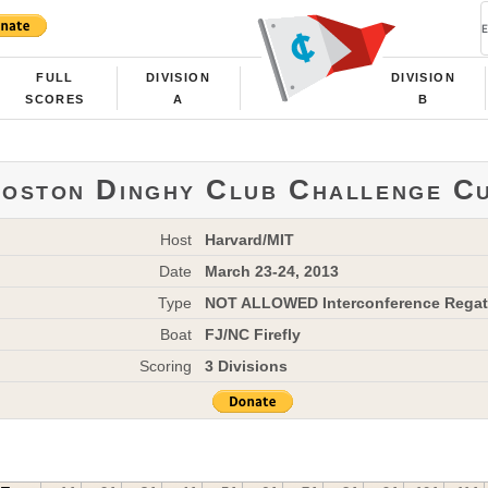
FULL
DIVISION
DIVISION
SCORES
A
B
oston Dinghy Club Challenge C
Host
Harvard/MIT
Date
March 23-24, 2013
Type
NOT ALLOWED Interconference Regat
Boat
FJ/NC Firefly
Scoring
3 Divisions