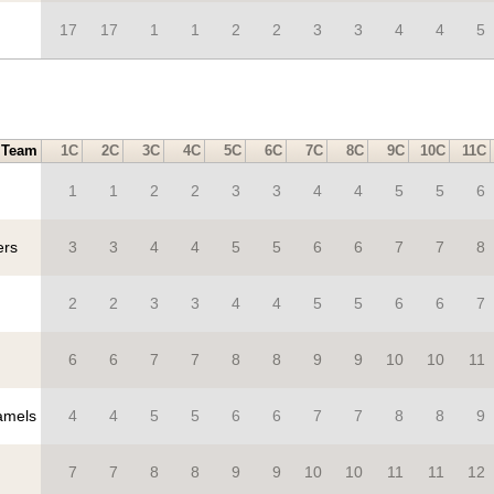
17
17
1
1
2
2
3
3
4
4
5
Team
1C
2C
3C
4C
5C
6C
7C
8C
9C
10C
11C
1
1
2
2
3
3
4
4
5
5
6
ers
3
3
4
4
5
5
6
6
7
7
8
2
2
3
3
4
4
5
5
6
6
7
6
6
7
7
8
8
9
9
10
10
11
mels
4
4
5
5
6
6
7
7
8
8
9
7
7
8
8
9
9
10
10
11
11
12