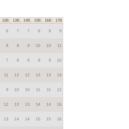
12B
13B
14B
15B
16B
17B
6
7
7
8
8
9
8
9
9
10
10
11
7
8
8
9
9
10
11
12
12
13
13
14
9
10
10
11
11
12
12
13
13
14
14
15
13
14
14
15
15
16