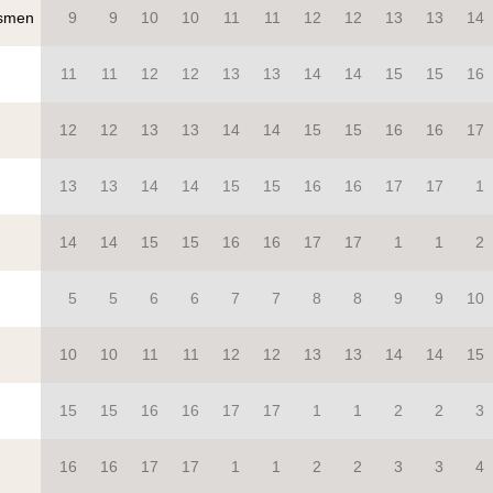
smen
9
9
10
10
11
11
12
12
13
13
14
11
11
12
12
13
13
14
14
15
15
16
12
12
13
13
14
14
15
15
16
16
17
13
13
14
14
15
15
16
16
17
17
1
14
14
15
15
16
16
17
17
1
1
2
5
5
6
6
7
7
8
8
9
9
10
10
10
11
11
12
12
13
13
14
14
15
15
15
16
16
17
17
1
1
2
2
3
16
16
17
17
1
1
2
2
3
3
4