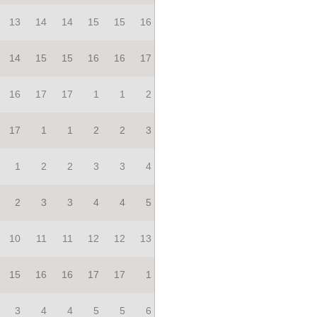
13
14
14
15
15
16
14
15
15
16
16
17
16
17
17
1
1
2
17
1
1
2
2
3
1
2
2
3
3
4
2
3
3
4
4
5
10
11
11
12
12
13
15
16
16
17
17
1
3
4
4
5
5
6