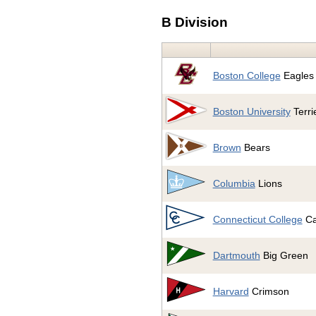
B Division
Boston College
Eagles
Boston University
Terri
Brown
Bears
Columbia
Lions
Connecticut College
Ca
Dartmouth
Big Green
Harvard
Crimson