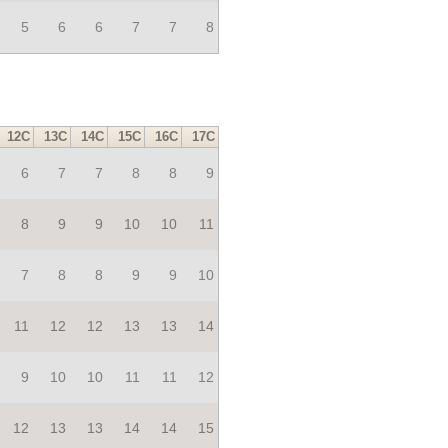
5
6
6
7
7
8
12C
13C
14C
15C
16C
17C
6
7
7
8
8
9
8
9
9
10
10
11
7
8
8
9
9
10
11
12
12
13
13
14
9
10
10
11
11
12
12
13
13
14
14
15