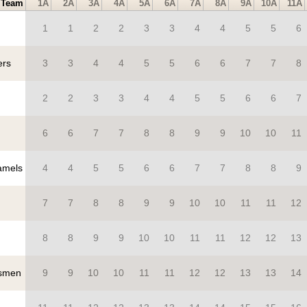
Team
1A
2A
3A
4A
5A
6A
7A
8A
9A
10A
11A
1
1
2
2
3
3
4
4
5
5
6
ers
3
3
4
4
5
5
6
6
7
7
8
2
2
3
3
4
4
5
5
6
6
7
6
6
7
7
8
8
9
9
10
10
11
mels
4
4
5
5
6
6
7
7
8
8
9
7
7
8
8
9
9
10
10
11
11
12
8
8
9
9
10
10
11
11
12
12
13
smen
9
9
10
10
11
11
12
12
13
13
14