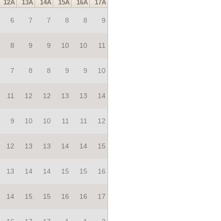
12A
13A
14A
15A
16A
17A
6
7
7
8
8
9
8
9
9
10
10
11
7
8
8
9
9
10
11
12
12
13
13
14
9
10
10
11
11
12
12
13
13
14
14
15
13
14
14
15
15
16
14
15
15
16
16
17