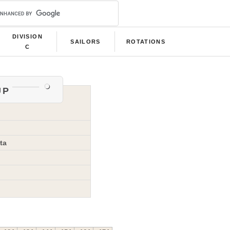
DIVISION
SAILORS
ROTATIONS
C
up
ta