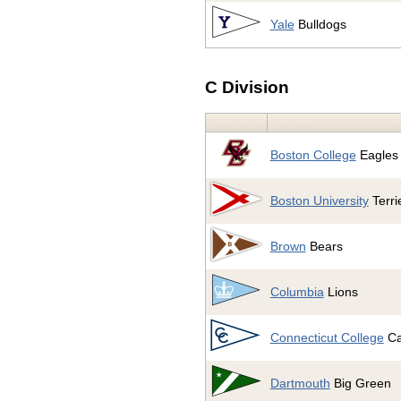
Yale
Bulldogs
C Division
Boston College
Eagles
Boston University
Terri
Brown
Bears
Columbia
Lions
Connecticut College
Ca
Dartmouth
Big Green