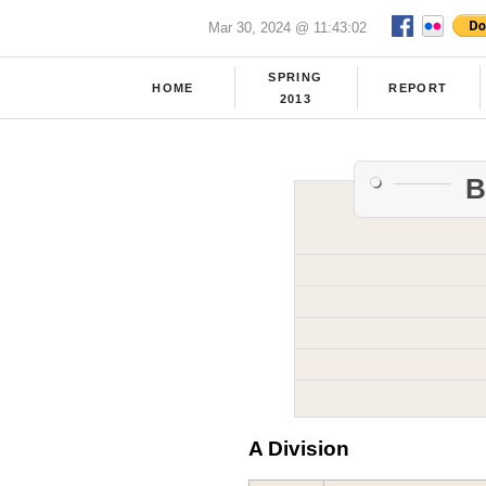
Mar 30, 2024 @ 11:43:02
SPRING
HOME
REPORT
2013
B
A Division