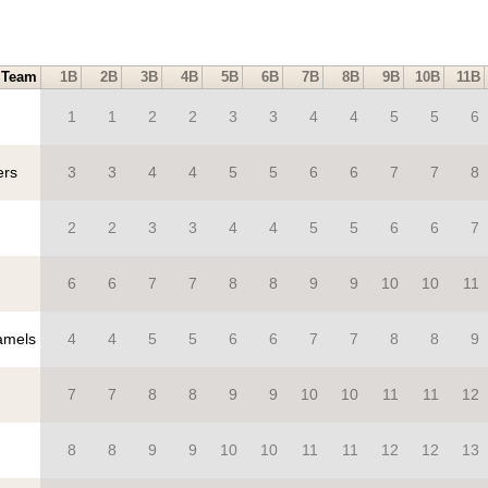
Team
1B
2B
3B
4B
5B
6B
7B
8B
9B
10B
11B
1
1
2
2
3
3
4
4
5
5
6
ers
3
3
4
4
5
5
6
6
7
7
8
2
2
3
3
4
4
5
5
6
6
7
6
6
7
7
8
8
9
9
10
10
11
mels
4
4
5
5
6
6
7
7
8
8
9
7
7
8
8
9
9
10
10
11
11
12
8
8
9
9
10
10
11
11
12
12
13