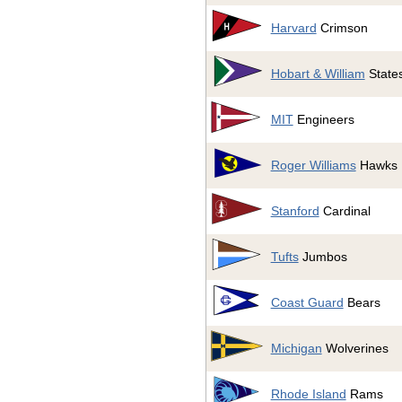
Harvard
Crimson
Hobart & William
State
MIT
Engineers
Roger Williams
Hawks
Stanford
Cardinal
Tufts
Jumbos
Coast Guard
Bears
Michigan
Wolverines
Rhode Island
Rams