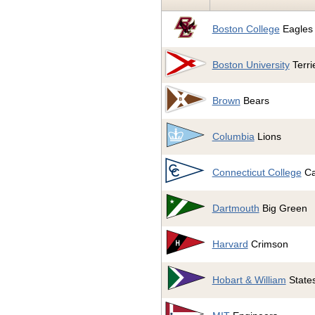
Boston College
Eagles
Boston University
Terri
Brown
Bears
Columbia
Lions
Connecticut College
Ca
Dartmouth
Big Green
Harvard
Crimson
Hobart & William
State