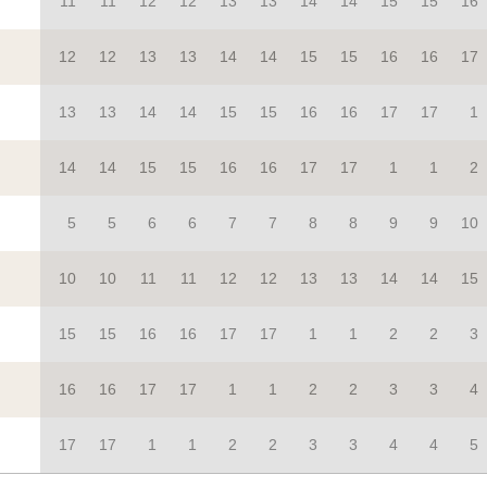
11
11
12
12
13
13
14
14
15
15
16
12
12
13
13
14
14
15
15
16
16
17
13
13
14
14
15
15
16
16
17
17
1
14
14
15
15
16
16
17
17
1
1
2
5
5
6
6
7
7
8
8
9
9
10
10
10
11
11
12
12
13
13
14
14
15
15
15
16
16
17
17
1
1
2
2
3
16
16
17
17
1
1
2
2
3
3
4
17
17
1
1
2
2
3
3
4
4
5