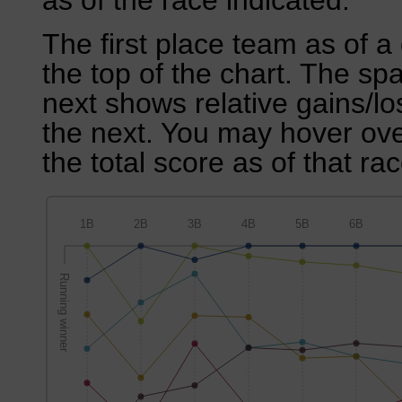
as of the race indicated.
The first place team as of a 
the top of the chart. The sp
next shows relative gains/l
the next. You may hover over
the total score as of that rac