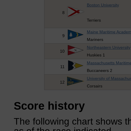
Boston University
8
Terriers
Maine Maritime Acade
9
Mariners
Northeastern University
10
Huskies 1
Massachusetts Maritim
11
Buccaneers 2
University of Massachu
12
Corsairs
Score history
The following chart shows th