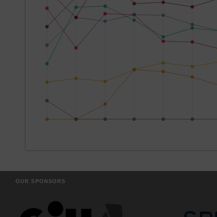
OUR SPONSORS