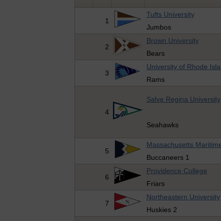
Tufts University
1
Jumbos
Brown University
2
Bears
University of Rhode Isl
3
Rams
Salve Regina University
4
Seahawks
Massachusetts Maritim
5
Buccaneers 1
Providence College
6
Friars
Northeastern University
7
Huskies 2