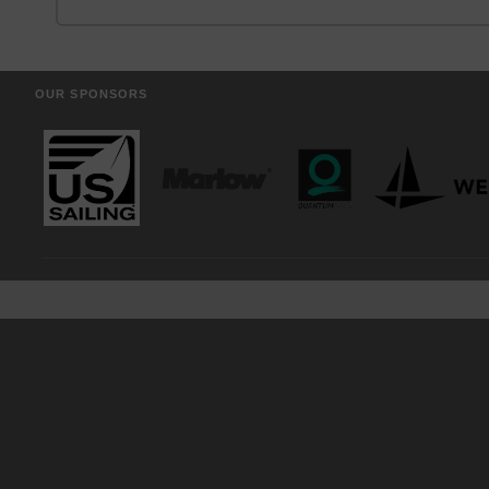
OUR SPONSORS