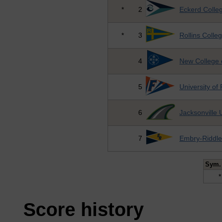
*
2
Eckerd Colle
*
3
Rollins Colle
4
New College o
5
University of 
6
Jacksonville 
7
Embry-Riddle
Sym.
*
Score history