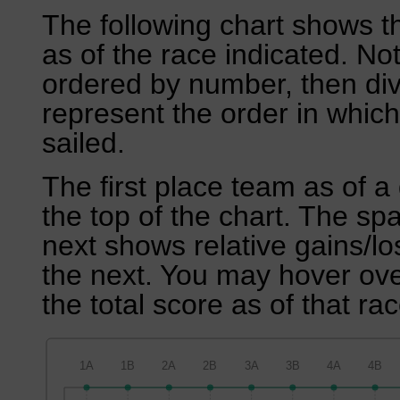
The following chart shows th
as of the race indicated. No
ordered by number, then div
represent the order in which
sailed.
The first place team as of a 
the top of the chart. The sp
next shows relative gains/l
the next. You may hover over
the total score as of that rac