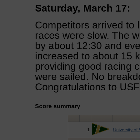
Saturday, March 17:
Competitors arrived to l
races were slow. The w
by about 12:30 and eve
increased to about 15 k
providing good racing co
were sailed. No breakdo
Congratulations to USF B
Score summary
1
University of