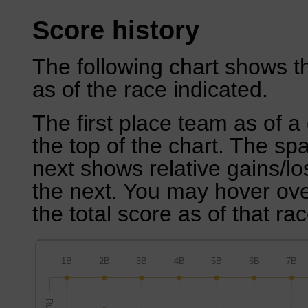
Score history
The following chart shows th
as of the race indicated.
The first place team as of a 
the top of the chart. The sp
next shows relative gains/l
the next. You may hover over
the total score as of that rac