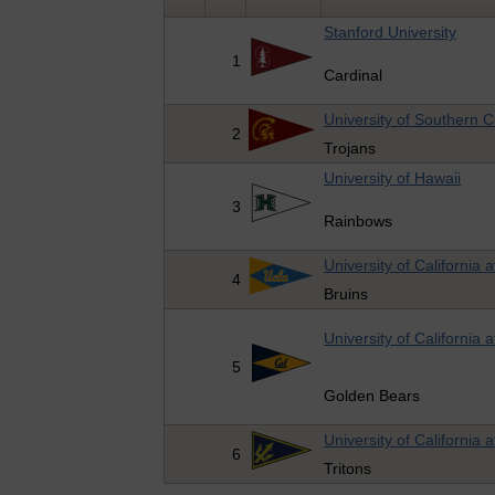
Stanford University
1
Cardinal
University of Southern Ca
2
Trojans
University of Hawaii
3
Rainbows
University of California 
4
Bruins
University of California 
5
Golden Bears
University of California 
6
Tritons