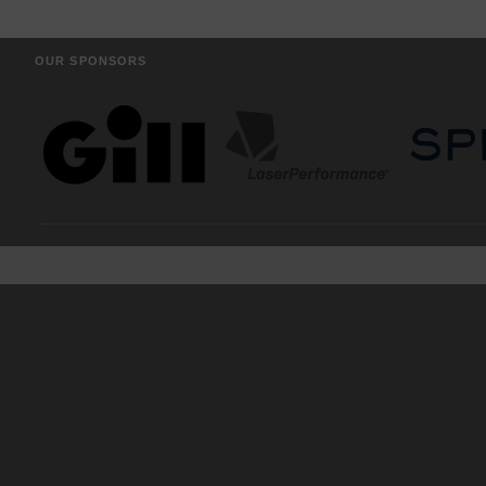
OUR SPONSORS