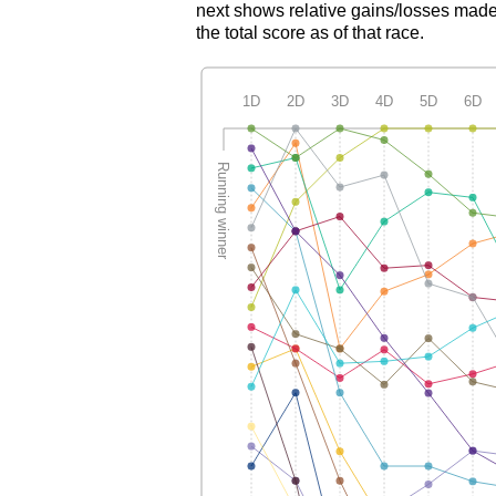
next shows relative gains/losses made 
the total score as of that race.