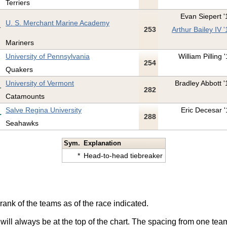
Terriers
Evan Siepert '
U. S. Merchant Marine Academy
253
Arthur Bailey IV '
Mariners
University of Pennsylvania
William Pilling 
254
Quakers
University of Vermont
Bradley Abbott '
282
Catamounts
Salve Regina University
Eric Decesar '
288
Seahawks
Sym.
Explanation
*
Head-to-head tiebreaker
rank of the teams as of the race indicated.
 will always be at the top of the chart. The spacing from one tea