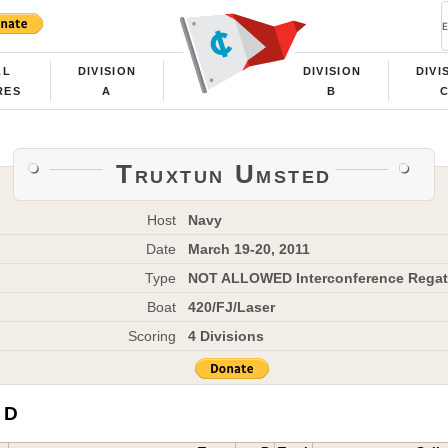
LL
DIVISION
DIVISION
DIVI
RES
A
B
Truxtun Umsted
Host
Navy
Date
March 19-20, 2011
Type
NOT ALLOWED Interconference Regat
Boat
420/FJ/Laser
Scoring
4 Divisions
 D