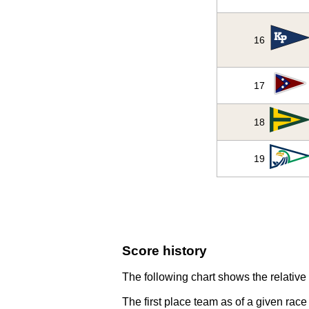
16
17
18
19
Score history
The following chart shows the relative 
The first place team as of a given race