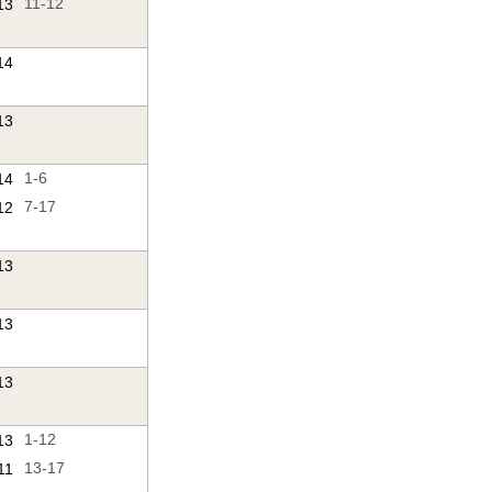
13
11-12
14
13
14
1-6
12
7-17
13
13
13
13
1-12
11
13-17