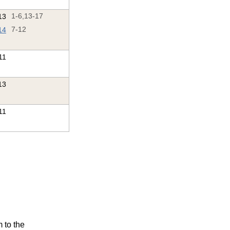
13
1-6,13-17
14
7-12
'11
13
11
m to the