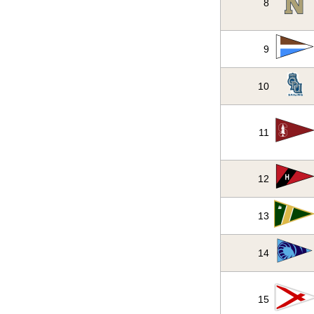
8
9
10
11
12
13
14
15