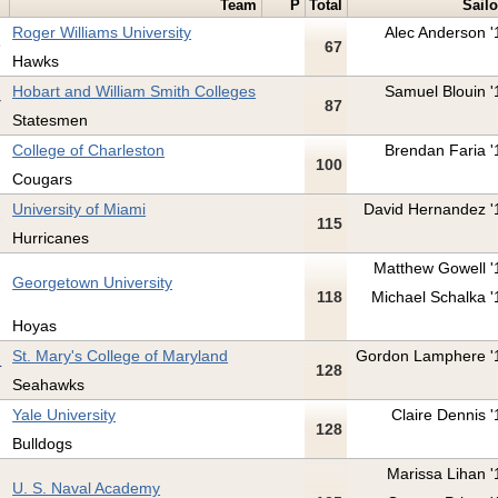
Team
P
Total
Sailo
Roger Williams University
Alec Anderson '
67
Hawks
Hobart and William Smith Colleges
Samuel Blouin '
87
Statesmen
College of Charleston
Brendan Faria '
100
Cougars
University of Miami
David Hernandez '
115
Hurricanes
Matthew Gowell '
Georgetown University
118
Michael Schalka '
Hoyas
St. Mary's College of Maryland
Gordon Lamphere '
128
Seahawks
Yale University
Claire Dennis '
128
Bulldogs
Marissa Lihan '
U. S. Naval Academy