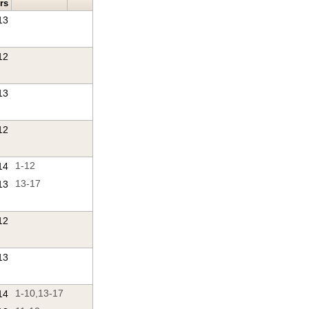
rs
13
12
13
12
14
1-12
13
13-17
12
13
14
1-10,13-17