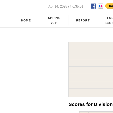
Apr 14, 2025 @ 6:35:51
SPRING
FU
HOME
REPORT
2011
SCO
Scores for Division