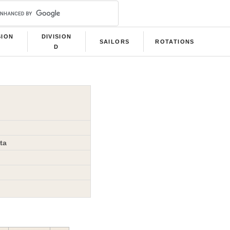
SION
DIVISION
SAILORS
ROTATIONS
C
D
ta