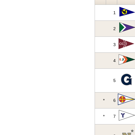
1
2
3
4
5
*
6
*
7