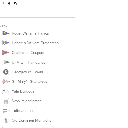
o display