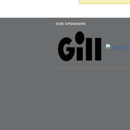
OUR SPONSORS