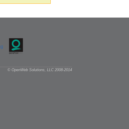
© OpenWeb Solutions, LLC 2008-2014