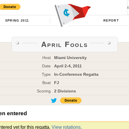
SPRING 2011
REPORT
April Fools
Host
Miami University
Date
April 2-4, 2011
Type
In-Conference Regatta
Boat
FJ
Scoring
2 Divisions
en entered
ered yet for this regatta.
View rotations.