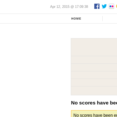
Apr 12, 2015 @ 17:09:38
HOME
No scores have be
No scores have been ent