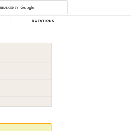
ROTATIONS