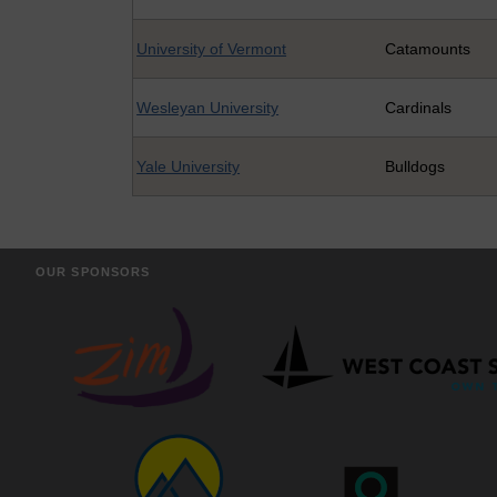
University of Vermont
Catamounts
Wesleyan University
Cardinals
Yale University
Bulldogs
OUR SPONSORS