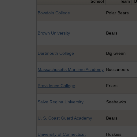
School
Team
D
Bowdoin College
Polar Bears
Brown University
Bears
Dartmouth College
Big Green
Massachusetts Maritime Academy
Buccaneers
Providence College
Friars
Salve Regina University
Seahawks
U. S. Coast Guard Academy
Bears
University of Connecticut
Huskies