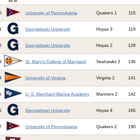
0
University of Pennsylvania
Quakers 1
115
1
Georgetown University
Hoyas 3
119
2
Georgetown University
Hoyas 2
128
3
St. Mary's College of Maryland
Seahawks 2
136
4
University of Virginia
Virginia 2
141
5
U. S. Merchant Marine Academy
Mariners 2
142
6
Georgetown University
Hoyas 4
165
7
University of Pennsylvania
Quakers 2
190