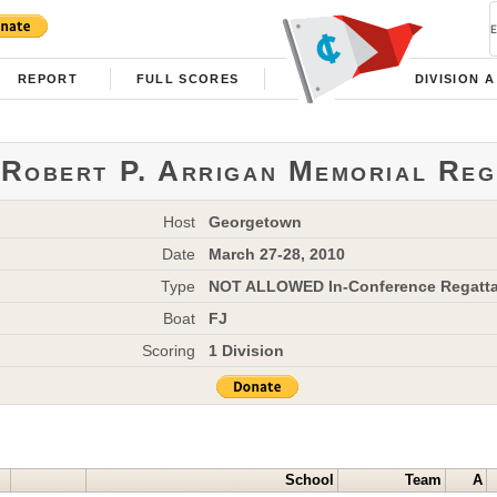
REPORT
FULL SCORES
DIVISION A
Robert P. Arrigan Memorial Reg
Host
Georgetown
Date
March 27-28, 2010
Type
NOT ALLOWED In-Conference Regatt
Boat
FJ
Scoring
1 Division
School
Team
A