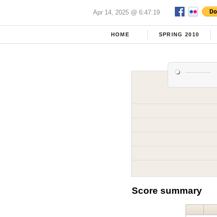
Apr 14, 2025 @ 6:47:19
HOME
SPRING 2010
Score summary