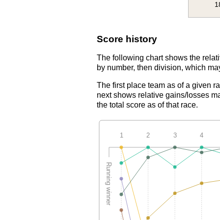
1
Score history
The following chart shows the relati
by number, then division, which may
The first place team as of a given r
next shows relative gains/losses ma
the total score as of that race.