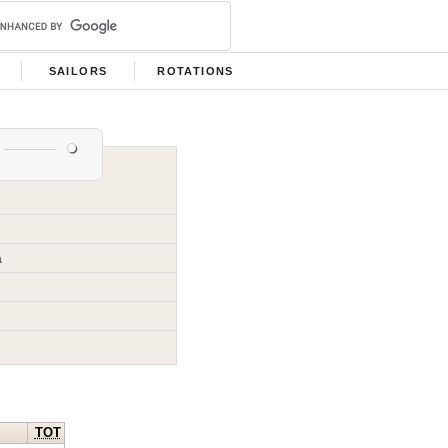
SAILORS
ROTATIONS
a
TOT