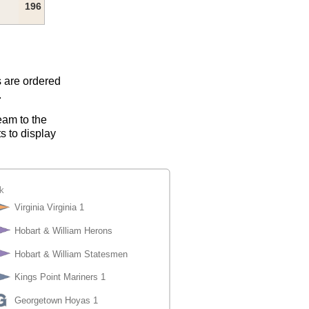
196
s are ordered
.
eam to the
s to display