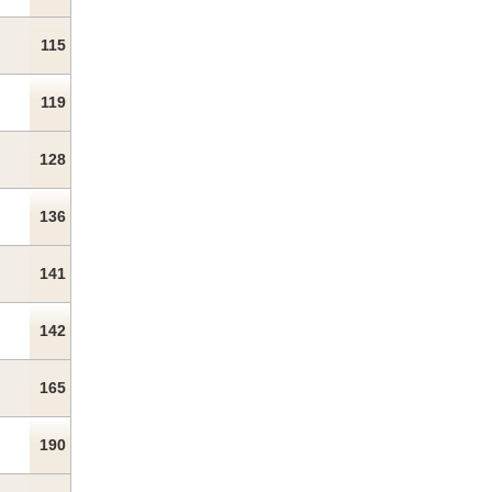
115
119
128
136
141
142
165
190