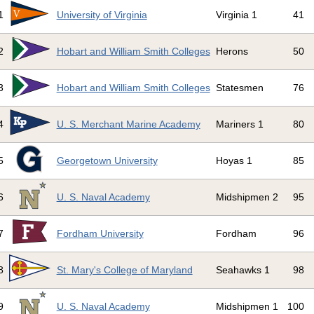
1
University of Virginia
Virginia 1
41
2
Hobart and William Smith Colleges
Herons
50
3
Hobart and William Smith Colleges
Statesmen
76
4
U. S. Merchant Marine Academy
Mariners 1
80
5
Georgetown University
Hoyas 1
85
6
U. S. Naval Academy
Midshipmen 2
95
7
Fordham University
Fordham
96
8
St. Mary's College of Maryland
Seahawks 1
98
9
U. S. Naval Academy
Midshipmen 1
100