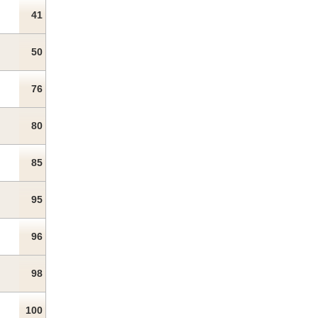
41
50
76
80
85
95
96
98
100