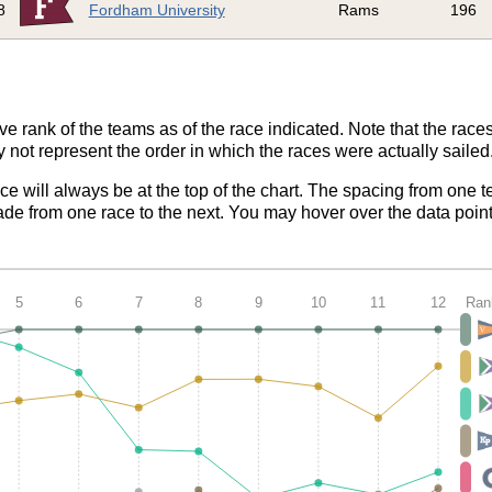
8
Fordham University
Rams
196
ve rank of the teams as of the race indicated. Note that the race
 not represent the order in which the races were actually sailed
ace will always be at the top of the chart. The spacing from one t
de from one race to the next. You may hover over the data point