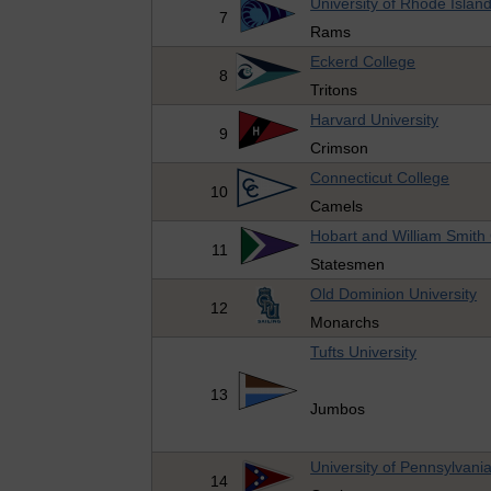
University of Rhode Islan
7
Rams
Eckerd College
8
Tritons
Harvard University
9
Crimson
Connecticut College
10
Camels
Hobart and William Smith
11
Statesmen
Old Dominion University
12
Monarchs
Tufts University
13
Jumbos
University of Pennsylvani
14