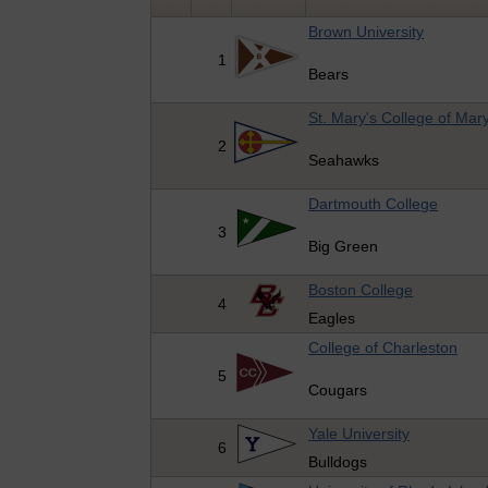
Brown University
1
Bears
St. Mary's College of Mar
2
Seahawks
Dartmouth College
3
Big Green
Boston College
4
Eagles
College of Charleston
5
Cougars
Yale University
6
Bulldogs