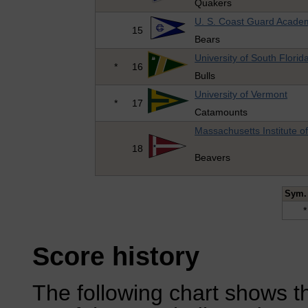
Quakers
U. S. Coast Guard Acade
15
Bears
University of South Florid
*
16
Bulls
University of Vermont
*
17
Catamounts
Massachusetts Institute o
18
Beavers
Sym.
*
Score history
The following chart shows th