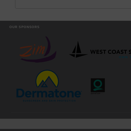
OUR SPONSORS