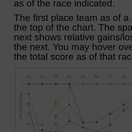
as of the race indicated.
The first place team as of a 
the top of the chart. The sp
next shows relative gains/l
the next. You may hover over
the total score as of that rac