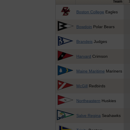
Team
Boston College
Eagles
Bowdoin
Polar Bears
Brandeis
Judges
Harvard
Crimson
Maine Maritime
Mariners
McGill
Redbirds
Northeastern
Huskies
Salve Regina
Seahawks