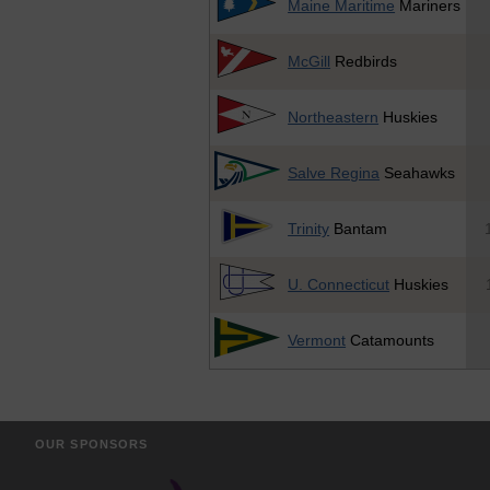
Maine Maritime
Mariners
McGill
Redbirds
Northeastern
Huskies
Salve Regina
Seahawks
Trinity
Bantam
U. Connecticut
Huskies
Vermont
Catamounts
OUR SPONSORS