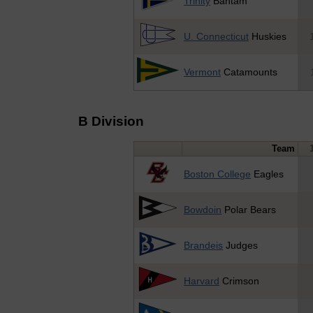
Trinity
Bantam
U. Connecticut
Huskies
Vermont
Catamounts
B Division
Team
Boston College
Eagles
Bowdoin
Polar Bears
Brandeis
Judges
Harvard
Crimson