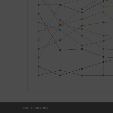
OUR SPONSORS