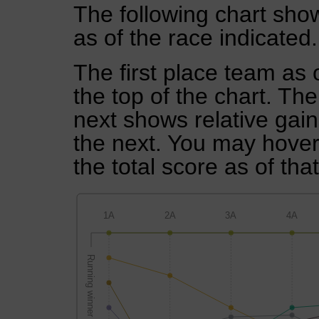
The following chart show
as of the race indicated.
The first place team as 
the top of the chart. Th
next shows relative gai
the next. You may hover 
the total score as of tha