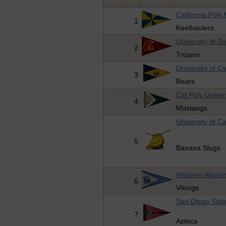
California Pol
1
Keelhaulers
University of S
2
Trojans
University of Ca
3
Bears
Cal Poly Univer
4
Mustangs
University of Ca
5
Banana Slugs
Western Washin
6
Vikings
San Diego State
7
Aztecs