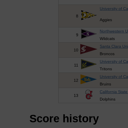
University of Ca
8
Aggies
Northwestern Un
9
Wildcats
Santa Clara Uni
10
Broncos
University of Ca
11
Tritons
University of Ca
12
Bruins
California Stat
13
Dolphins
Score history