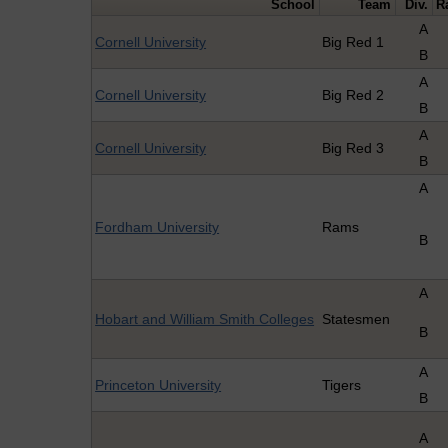
School
Team
Div.
R
A
Cornell University
Big Red 1
B
A
Cornell University
Big Red 2
B
A
Cornell University
Big Red 3
B
A
Fordham University
Rams
B
A
Hobart and William Smith Colleges
Statesmen
B
A
Princeton University
Tigers
B
A