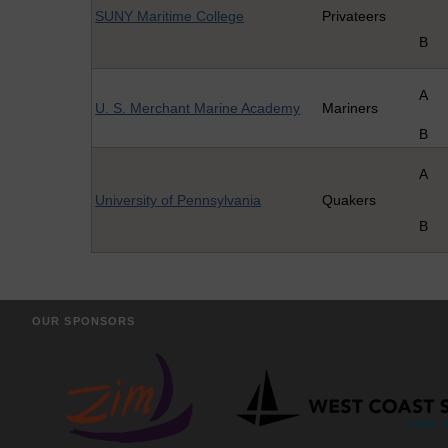
SUNY Maritime College
Privateers
B
A
U. S. Merchant Marine Academy
Mariners
B
A
University of Pennsylvania
Quakers
B
OUR SPONSORS