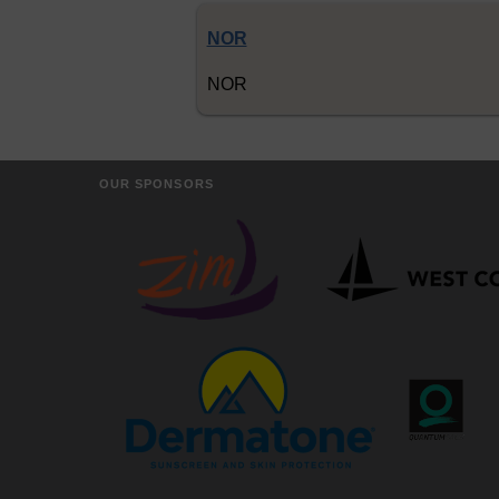
NOR
NOR
OUR SPONSORS