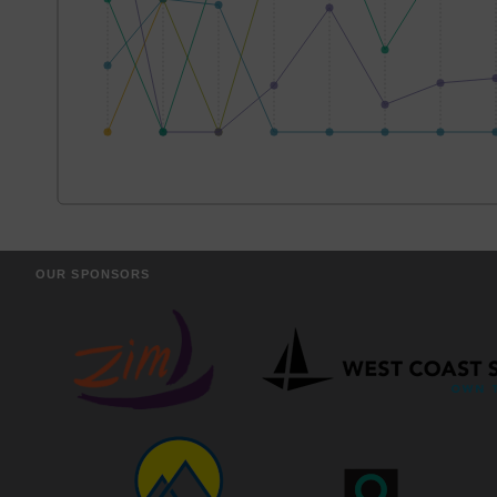
OUR SPONSORS