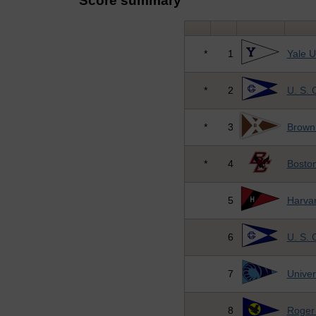
Score summary
*
1
Yale U
*
2
U. S.
*
3
Brown 
*
4
Boston
5
Harvar
6
U. S.
7
Univer
8
Roger 