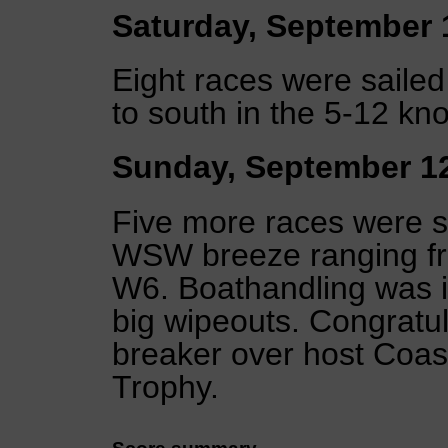
Saturday, September 
Eight races were saile
to south in the 5-12 kn
Sunday, September 1
Five more races were sa
WSW breeze ranging fro
W6. Boathandling was i
big wipeouts. Congratula
breaker over host Coas
Trophy.