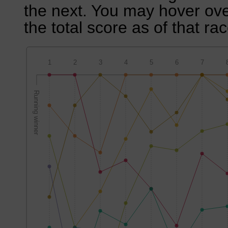
the next. You may hover over
the total score as of that rac