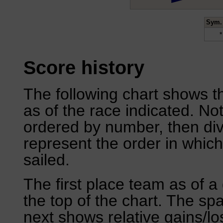
Sym.
*
Score history
The following chart shows th
as of the race indicated. No
ordered by number, then div
represent the order in which
sailed.
The first place team as of a 
the top of the chart. The sp
next shows relative gains/l