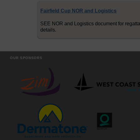
Fairfield Cup NOR and Logistics
SEE NOR and Logistics document for regatt
details.
OUR SPONSORS